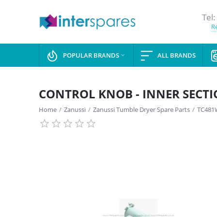
Tel:
Re
POPULAR BRANDS
ALL BRANDS

CONTROL KNOB - INNER SECT
Home
/
Zanussi
/
Zanussi Tumble Dryer Spare Parts
/
TC481W