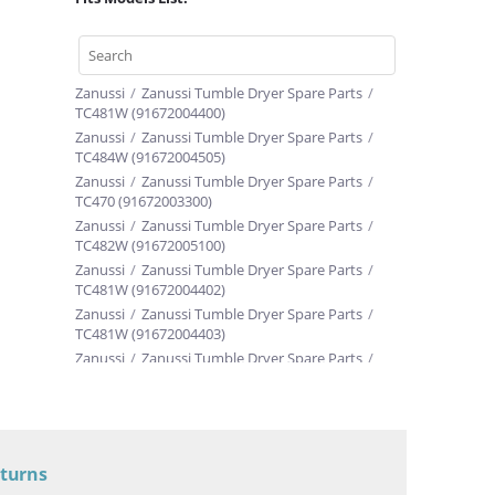
Zanussi
/
Zanussi Tumble Dryer Spare Parts
/
TC481W (91672004400)
Zanussi
/
Zanussi Tumble Dryer Spare Parts
/
TC484W (91672004505)
Zanussi
/
Zanussi Tumble Dryer Spare Parts
/
TC470 (91672003300)
Zanussi
/
Zanussi Tumble Dryer Spare Parts
/
TC482W (91672005100)
Zanussi
/
Zanussi Tumble Dryer Spare Parts
/
TC481W (91672004402)
Zanussi
/
Zanussi Tumble Dryer Spare Parts
/
TC481W (91672004403)
Zanussi
/
Zanussi Tumble Dryer Spare Parts
/
TC481W (91672004404)
Zanussi
/
Zanussi Tumble Dryer Spare Parts
/
TC481W (91672004405)
Zanussi
/
Zanussi Tumble Dryer Spare Parts
/
TC484W (91672004501)
eturns
Zanussi
/
Zanussi Tumble Dryer Spare Parts
/