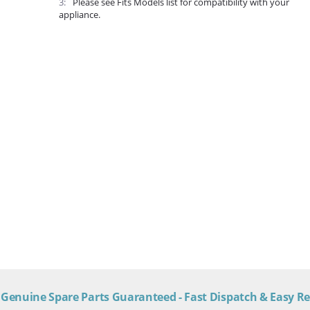
3
Please see Fits Models list for compatibility with your
appliance.
Genuine Spare Parts Guaranteed - Fast Dispatch & Easy R