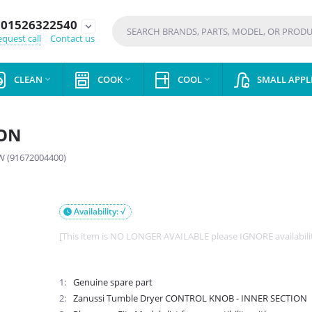
01526322540
expand_more
quest call
Contact us
CLEAN
COOK
COOL
SMALL APPL



ION
 (91672004400)
Availability: √

[This item is NO LONGER AVAILABLE please IGNORE availabili
1
Genuine spare part
2
Zanussi Tumble Dryer CONTROL KNOB - INNER SECTION