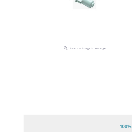

Hover on image to enlarge
100% 