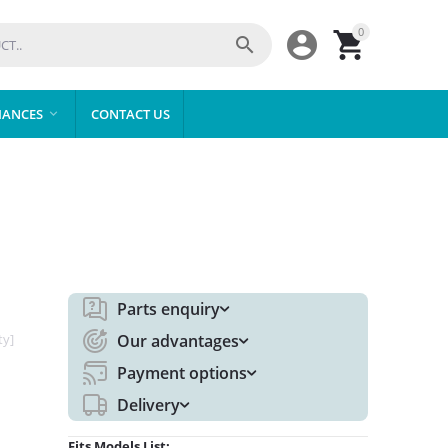
0



IANCES
CONTACT US

Parts enquiry
ty]
Our advantages
Payment options
Delivery
Fits Models List: