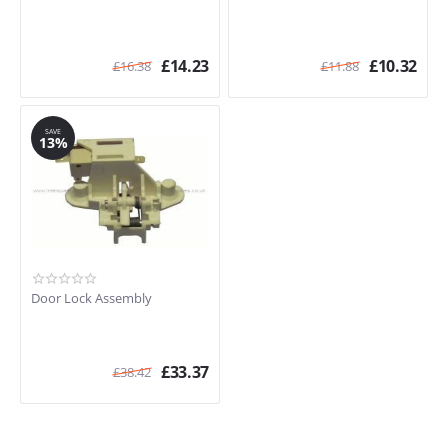
£
14.23
£
10.32
£
16.38
£
11.88
SAVE
13%
Door Lock Assembly
£
33.37
£
38.42