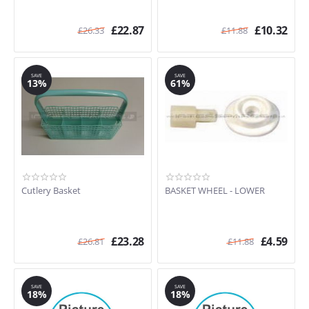
£
22.87
£
10.32
£
26.33
£
11.88
SAVE
SAVE
13%
61%
Cutlery Basket
BASKET WHEEL - LOWER
£
23.28
£
4.59
£
26.81
£
11.88
SAVE
SAVE
18%
18%