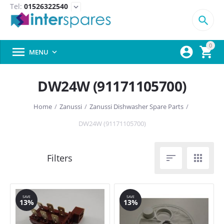
Tel:
01526322540
expand_more

0



MENU

DW24W (91171105700)
Home
/
Zanussi
/
Zanussi Dishwasher Spare Parts
/
DW24W (91171105700)


SAVE
SAVE
13%
13%