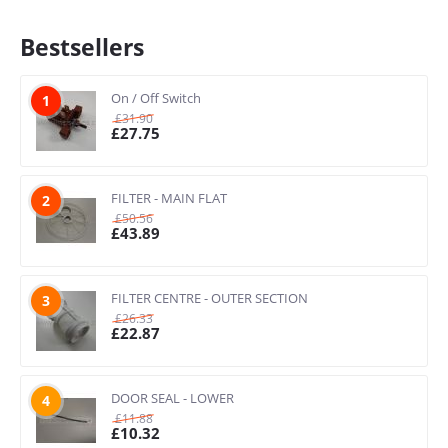
Bestsellers
On / Off Switch
1
£
31.90
£
27.75
FILTER - MAIN FLAT
2
£
50.56
£
43.89
FILTER CENTRE - OUTER SECTION
3
£
26.33
£
22.87
DOOR SEAL - LOWER
4
£
11.88
£
10.32