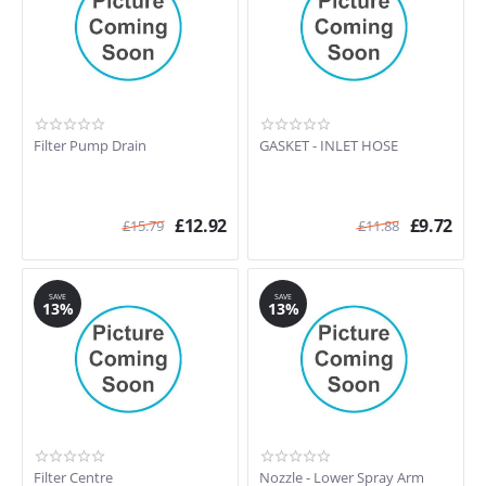
Filter Pump Drain
GASKET - INLET HOSE
£
12.92
£
9.72
£
15.79
£
11.88
SAVE
SAVE
13%
13%
Filter Centre
Nozzle - Lower Spray Arm