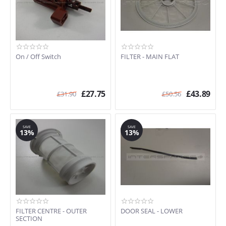
On / Off Switch
FILTER - MAIN FLAT
£
27.75
£
43.89
£
31.90
£
50.56
SAVE
SAVE
13%
13%
FILTER CENTRE - OUTER
DOOR SEAL - LOWER
SECTION