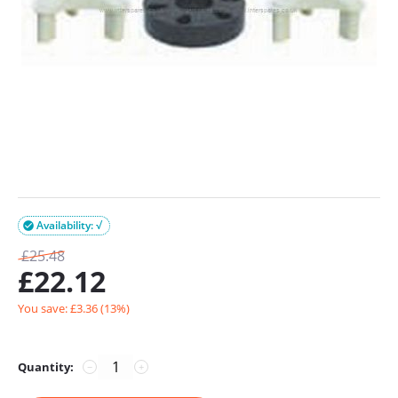
Availability: √

£
25.48
£
22.12
You save: £
3.36
(
13
%)
Quantity:
−
+