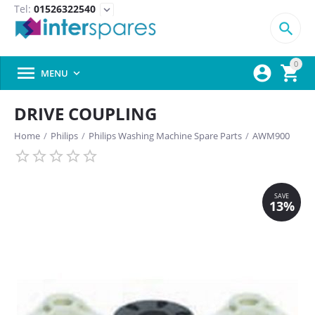
Tel:
01526322540
expand_more

0



MENU

DRIVE COUPLING
Home
/
Philips
/
Philips Washing Machine Spare Parts
/
AWM900
SAVE
13%