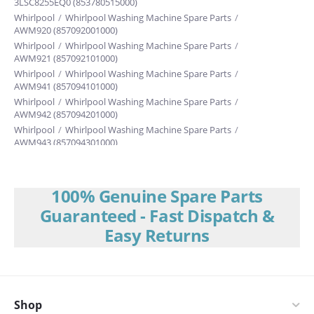
3LSC8255EQ0 (853780515000)
Whirlpool
/
Whirlpool Washing Machine Spare Parts
/
AWM920 (857092001000)
Whirlpool
/
Whirlpool Washing Machine Spare Parts
/
AWM921 (857092101000)
Whirlpool
/
Whirlpool Washing Machine Spare Parts
/
AWM941 (857094101000)
Whirlpool
/
Whirlpool Washing Machine Spare Parts
/
AWM942 (857094201000)
Whirlpool
/
Whirlpool Washing Machine Spare Parts
/
AWM943 (857094301000)
Whirlpool
/
Whirlpool Washing Machine Spare Parts
/
3RGSC9455JQ
Whirlpool
/
Whirlpool Washing Machine Spare Parts
/
3RLBR8543JQ
Whirlpool
/
Whirlpool Washing Machine Spare Parts
/
100% Genuine Spare Parts
3RLSQ8000JQ (853784515000)
Guaranteed - Fast Dispatch &
Philips
/
Philips Washing Machine Spare Parts
/
AWM909
Easy Returns
Whirlpool
/
Whirlpool Washing Machine Spare Parts
/
3LBR6132EQ (853780815000)
Whirlpool
/
Whirlpool Washing Machine Spare Parts
/
3LSR6233EQO (853780515000)
Whirlpool
/
Whirlpool Washing Machine Spare Parts
/
3LSC82SSEQ1
Whirlpool
Shop
/
Whirlpool Washing Machine Spare Parts
/
3LC8255DQO