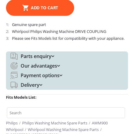
ADD TO CART
1
Genuine spare part
2
Whirlpool Philips Washing Machine DRIVE COUPLING
3
Please see Fits Models list for compatibility with your appliance.
Parts enquiry
Our advantages
Payment options
Delivery
Fits Models List:
Philips
/
Philips Washing Machine Spare Parts
/
AWM900
Whirlpool
/
Whirlpool Washing Machine Spare Parts
/