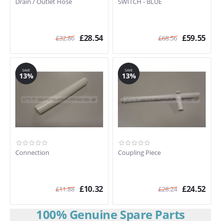
Drain / Outlet Hose
SWITCH - BLUE
£
28.54
£
59.55
£
32.86
£
68.56
SAVE
SAVE
13%
13%
Connection
Coupling Piece
£
10.32
£
24.52
£
11.88
£
28.24
100% Genuine Spare Parts