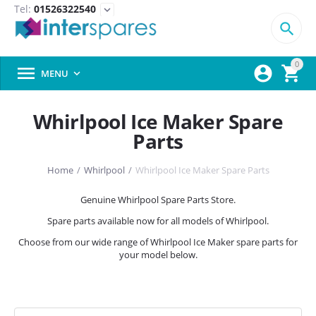
Tel:
01526322540
expand_more

0



MENU

Whirlpool Ice Maker Spare
Parts
Home
/
Whirlpool
/
Whirlpool Ice Maker Spare Parts
Genuine Whirlpool Spare Parts Store.
Spare parts available now for all models of Whirlpool.
Choose from our wide range of Whirlpool Ice Maker spare parts for
your model below.