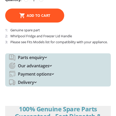
ADD TO CART
1
Genuine spare part
2
Whirlpool Fridge and Freezer Lid Handle
3
Please see Fits Models list for compatibility with your appliance.
Parts enquiry
Our advantages
Payment options
Delivery
100% Genuine Spare Parts