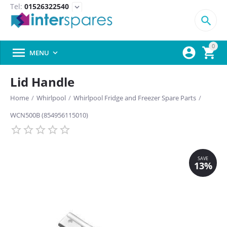
Tel:
01526322540
expand_more

0



MENU

Lid Handle
Home
/
Whirlpool
/
Whirlpool Fridge and Freezer Spare Parts
/
WCN500B (854956115010)
SAVE
13%