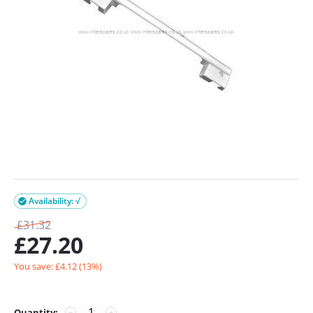
Availability: √

£
31.32
£
27.20
You save: £
4.12
(
13
%)
Quantity:
−
+