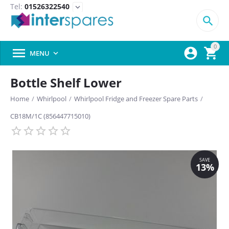
Tel:
01526322540
expand_more

0



MENU

Bottle Shelf Lower
Home
/
Whirlpool
/
Whirlpool Fridge and Freezer Spare Parts
/
CB18M/1C (856447715010)
SAVE
13%