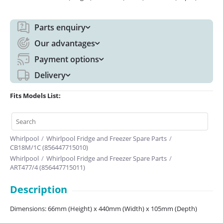
Parts enquiry
Our advantages
Payment options
Delivery
Fits Models List:
Whirlpool
/
Whirlpool Fridge and Freezer Spare Parts
/
CB18M/1C (856447715010)
Whirlpool
/
Whirlpool Fridge and Freezer Spare Parts
/
ART477/4 (856447715011)
Description
Dimensions: 66mm (Height) x 440mm (Width) x 105mm (Depth)