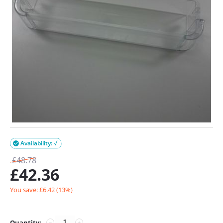
Availability: √

£
48.78
£
42.36
You save: £
6.42
(
13
%)
Quantity:
−
+