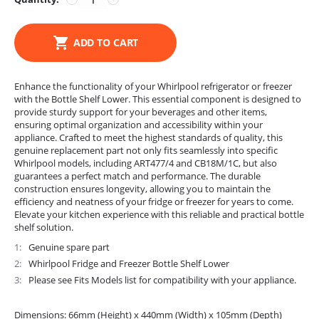
ADD TO CART
Enhance the functionality of your Whirlpool refrigerator or freezer
with the Bottle Shelf Lower. This essential component is designed to
provide sturdy support for your beverages and other items,
ensuring optimal organization and accessibility within your
appliance. Crafted to meet the highest standards of quality, this
genuine replacement part not only fits seamlessly into specific
Whirlpool models, including ART477/4 and CB18M/1C, but also
guarantees a perfect match and performance. The durable
construction ensures longevity, allowing you to maintain the
efficiency and neatness of your fridge or freezer for years to come.
Elevate your kitchen experience with this reliable and practical bottle
shelf solution.
1
Genuine spare part
2
Whirlpool Fridge and Freezer Bottle Shelf Lower
3
Please see Fits Models list for compatibility with your appliance.
Dimensions: 66mm (Height) x 440mm (Width) x 105mm (Depth)