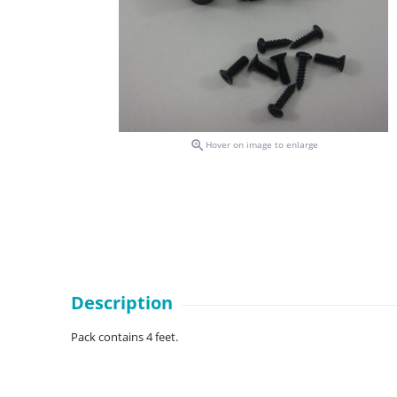

Hover on image to enlarge
Description
Pack contains 4 feet.