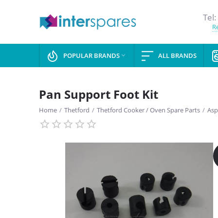
Tel:
Re
POPULAR BRANDS
ALL BRANDS

Pan Support Foot Kit
Home
/
Thetford
/
Thetford Cooker / Oven Spare Parts
/
Asp
SAVE
13%