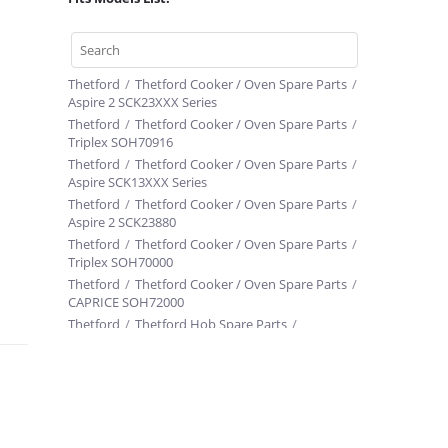
Thetford
/
Thetford Cooker / Oven Spare Parts
/
Aspire 2 SCK23XXX Series
Thetford
/
Thetford Cooker / Oven Spare Parts
/
Triplex SOH70916
Thetford
/
Thetford Cooker / Oven Spare Parts
/
Aspire SCK13XXX Series
Thetford
/
Thetford Cooker / Oven Spare Parts
/
Aspire 2 SCK23880
Thetford
/
Thetford Cooker / Oven Spare Parts
/
Triplex SOH70000
Thetford
/
Thetford Cooker / Oven Spare Parts
/
CAPRICE SOH72000
Thetford
/
Thetford Hob Spare Parts
/
Linear SHB17400
Thetford
/
Thetford Cooker / Oven Spare Parts
/
Triplex SOH70958 E298N6000253
Thetford
/
Thetford Cooker / Oven Spare Parts
/
Caprice SOH74XXX Series
Thetford
/
Thetford Cooker / Oven Spare Parts
/