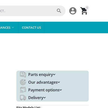
0



IANCES
CONTACT US

Parts enquiry
Our advantages
Payment options
Delivery
Fits Models List: