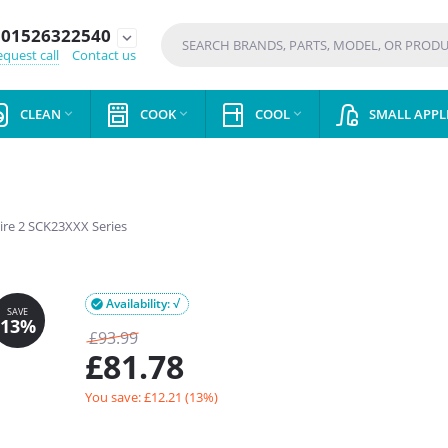
01526322540
expand_more
quest call
Contact us
CLEAN
COOK
COOL
SMALL APPL



ire 2 SCK23XXX Series
Availability: √

£
93.99
£
81.78
You save: £
12.21
(
13
%)