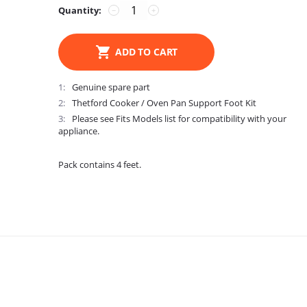
Quantity:
−
+
ADD TO CART
1
Genuine spare part
2
Thetford Cooker / Oven Pan Support Foot Kit
3
Please see Fits Models list for compatibility with your
appliance.
Pack contains 4 feet.