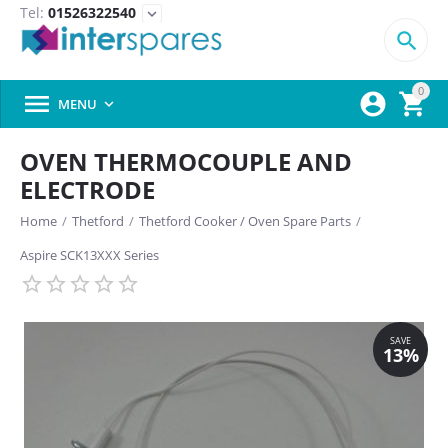
Tel:
01526322540
expand_more

0



MENU

OVEN THERMOCOUPLE AND
ELECTRODE
Home
/
Thetford
/
Thetford Cooker / Oven Spare Parts
/
Aspire SCK13XXX Series
SAVE
13%