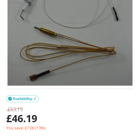
Availability: √

£
53.19
£
46.19
You save: £
7.00
(
13
%)