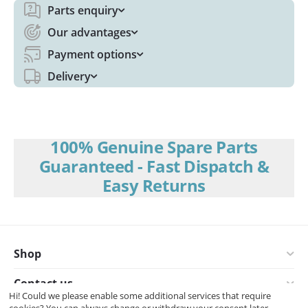
Parts enquiry
Our advantages
Payment options
Delivery
100% Genuine Spare Parts
Guaranteed - Fast Dispatch &
Easy Returns
Shop
Contact us
Hi! Could we please enable some additional services that require
cookies? You can always change or withdraw your consent later.