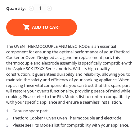
Quantity:
−
+
ADD TO CART
The OVEN THERMOCOUPLE AND ELECTRODE is an essential
component for ensuring the optimal performance of your Thetford
Cooker or Oven. Designed as a genuine replacement part, this
thermocouple and electrode assembly is specifically compatible with
the Aspire SCK13XXX Series models. With its high-quality
construction, it guarantees durability and reliability, allowing you to
maintain the safety and efficiency of your cooking appliance. When
replacing these vital components, you can trust that this spare part
will restore your oven's functionality, providing peace of mind while
cooking. Please refer to the Fits Models list to confirm compatibility
with your specific appliance and ensure a seamless installation.
1
Genuine spare part
2
Thetford Cooker / Oven Oven Thermocouple and electrode
3
Please see Fits Models list for compatibility with your appliance.