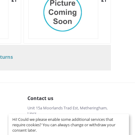
£
10.22
£
143.96
eturns
Contact us
Unit 15a Moorlands Trad Est, Metheringham,
Lincs
Hi! Could we please enable some additional services that
01526322540 (local cost)
require cookies? You can always change or withdraw your
Mon-Fri 9 am-5 pm
consent later.
info@interspares.co.uk