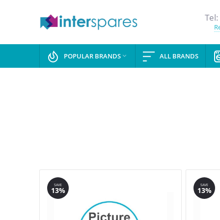
Tel:
Re
POPULAR BRANDS
ALL BRANDS

SAVE
SAVE
13%
13%