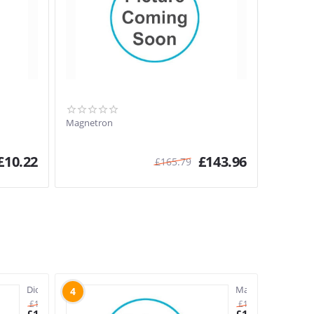
Magnetron
£
10.22
£
143.96
£
165.79
Diode
Magnetron
4
£
11.88
£
165.79