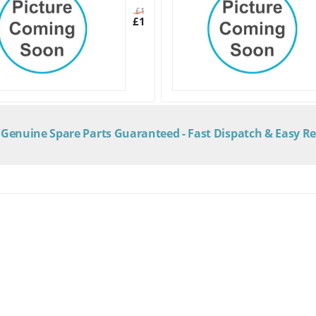
£
16.70
£
14.50
Genuine Spare Parts Guaranteed - Fast Dispatch & Easy R