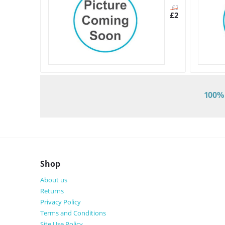
£
26.71
£
23.20
100% 
Shop
About us
Returns
Privacy Policy
Terms and Conditions
Site Use Policy