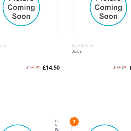
Diode
£
14.50
£
16.70
£
11.88
H
3
V
Fuse