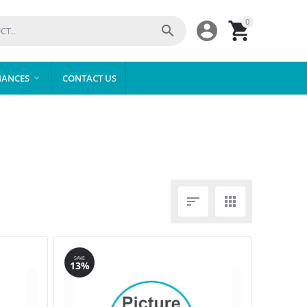
0



IANCES
CONTACT US



SAVE
13%