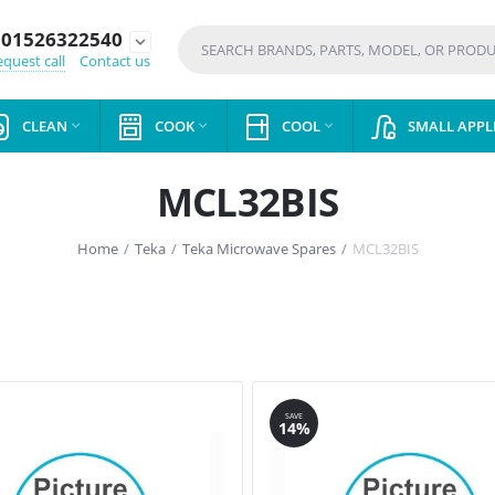
01526322540
expand_more
quest call
Contact us
CLEAN
COOK
COOL
SMALL APPL



MCL32BIS
Home
/
Teka
/
Teka Microwave Spares
/
MCL32BIS
SAVE
14%