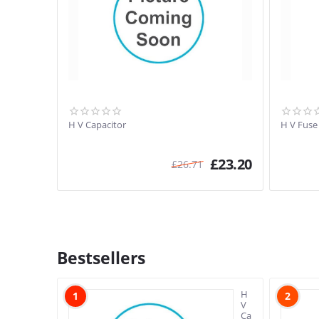
H V Capacitor
H V Fuse
£
23.20
£
26.71
Bestsellers
H
1
2
V
Capacitor