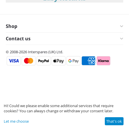
Shop
Contact us
© 2008-2026 Interspares (UK) Ltd.
Hi! Could we please enable some additional services that require
cookies? You can always change or withdraw your consent later.
Let me choose
That's ok