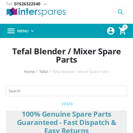
Tel:
01526322540
expand_more

0



MENU

Tefal Blender / Mixer Spare
Parts
Home
/
Tefal
/
Tefal Blender / Mixer Spare Parts
FP410
100% Genuine Spare Parts
Guaranteed - Fast Dispatch &
Easy Returns