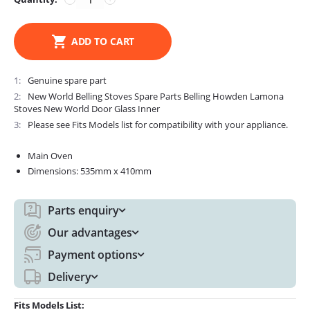
ADD TO CART
1
Genuine spare part
2
New World Belling Stoves Spare Parts Belling Howden Lamona
Stoves New World Door Glass Inner
3
Please see Fits Models list for compatibility with your appliance.
Main Oven
Dimensions: 535mm x 410mm
Parts enquiry
Our advantages
Payment options
Delivery
Fits Models List: