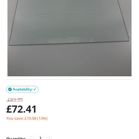
Availability: √

£
83.39
£
72.41
You save: £
10.98
(
13
%)
Quantity:
−
+