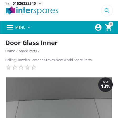
Tel:
01526322540
expand_more

0



MENU

Door Glass Inner
Home
/
Spare Parts
/
Belling Howden Lamona Stoves New World Spare Parts
SAVE
13%