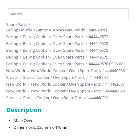
Spare Parts
/
Belling Howden Lamona Stoves New World Spare Parts
Belling
/
Belling Cooker / Oven Spare Parts
/
444449572
Belling
/
Belling Cooker / Oven Spare Parts
/
444449570
Belling
/
Belling Cooker / Oven Spare Parts
/
444449573
Belling
/
Belling Cooker / Oven Spare Parts
/
444449575
Belling
/
Belling Cooker / Oven Spare Parts
/
444449576 FSE60MF
New World
/
New World Cooker / Oven Spare Parts
/
444440036
Stoves
/
Stoves Cooker / Oven Spare Parts
/
444440037
New World
/
New World Cooker / Oven Spare Parts
/
444442687
New World
/
New World Cooker / Oven Spare Parts
/
444440029
Stoves
/
Stoves Cooker / Oven Spare Parts
/
444440991
New World
/
New World Cooker / Oven Spare Parts
/
444442196
Description
New World
/
New World Cooker / Oven Spare Parts
/
444443712
Belling
/
Belling Cooker / Oven Spare Parts
/
444410822
Main Oven
Dimensions: 535mm x 410mm