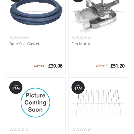
Door Seal Gasket
Fan Motor
£
39.06
£
51.20
£
45.00
£
58.85
SAVE
SAVE
13%
13%