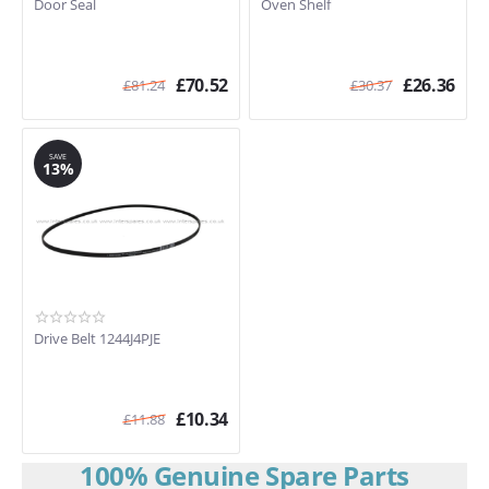
Door Seal
Oven Shelf
£
70.52
£
26.36
£
81.24
£
30.37
SAVE
13%
Drive Belt 1244J4PJE
£
10.34
£
11.88
100% Genuine Spare Parts