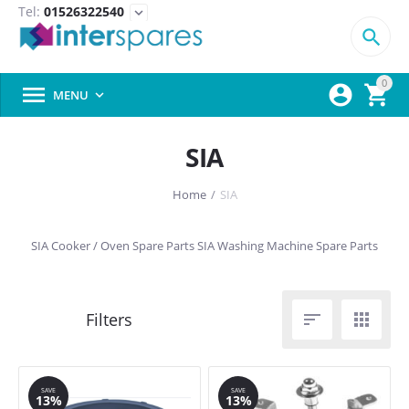
Tel:
01526322540
expand_more

0



MENU

SIA
Home
/
SIA
SIA Cooker / Oven Spare Parts
SIA Washing Machine Spare Parts


SAVE
SAVE
13%
13%