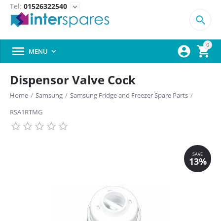
Tel:
01526322540
expand_more

0



MENU

Dispensor Valve Cock
Home
/
Samsung
/
Samsung Fridge and Freezer Spare Parts
/
RSA1RTMG
SAVE
13%