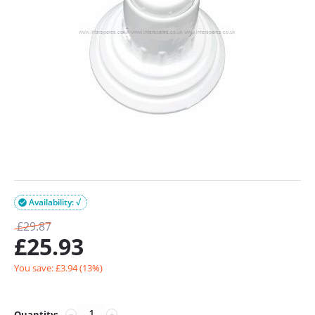
Availability: √

£
29.87
£
25.93
You save: £
3.94
(
13
%)
Quantity:
−
+