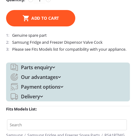
ADD TO CART
1
Genuine spare part
2
Samsung Fridge and Freezer Dispensor Valve Cock
3
Please see Fits Models list for compatibility with your appliance.
Parts enquiry
Our advantages
Payment options
Delivery
Fits Models List:
Samsung
/
Samsung Fridge and Freezer Spare Parts
/
RSA1RTMG