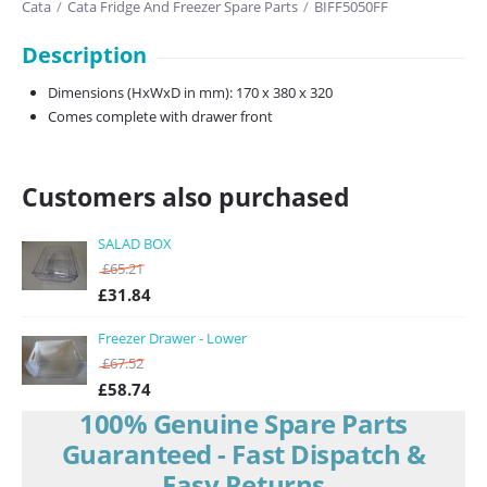
Cata
/
Cata Fridge And Freezer Spare Parts
/
BIFF5050FF
Description
Dimensions (HxWxD in mm): 170 x 380 x 320
Comes complete with drawer front
Customers also purchased
SALAD BOX
£
65.21
£
31.84
Freezer Drawer - Lower
£
67.52
£
58.74
100% Genuine Spare Parts
Guaranteed - Fast Dispatch &
Easy Returns