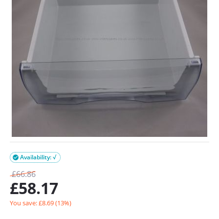
Availability: √

£
66.86
£
58.17
You save: £
8.69
(
13
%)