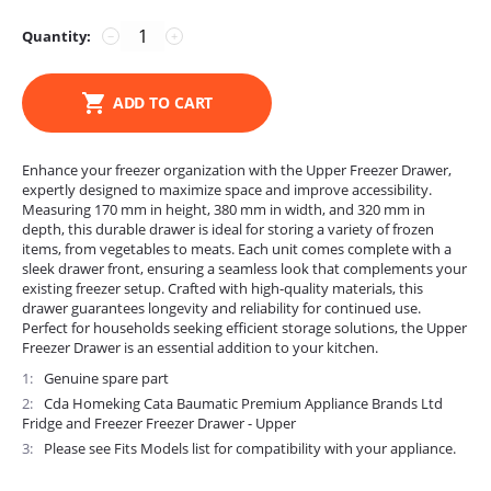
Quantity:
−
+
ADD TO CART
Enhance your freezer organization with the Upper Freezer Drawer,
expertly designed to maximize space and improve accessibility.
Measuring 170 mm in height, 380 mm in width, and 320 mm in
depth, this durable drawer is ideal for storing a variety of frozen
items, from vegetables to meats. Each unit comes complete with a
sleek drawer front, ensuring a seamless look that complements your
existing freezer setup. Crafted with high-quality materials, this
drawer guarantees longevity and reliability for continued use.
Perfect for households seeking efficient storage solutions, the Upper
Freezer Drawer is an essential addition to your kitchen.
1
Genuine spare part
2
Cda Homeking Cata Baumatic Premium Appliance Brands Ltd
Fridge and Freezer Freezer Drawer - Upper
3
Please see Fits Models list for compatibility with your appliance.