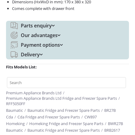
Dimensions (HxWxD in mm): 170 x 380 x 320
Comes complete with drawer front
Parts enquiry
Our advantages
Payment options
Delivery
Fits Models List:
Premium Appliance Brands Ltd
/
Premium Appliance Brands Ltd Fridge and Freezer Spare Parts
/
RFF5050FF
Baumatic
/
Baumatic Fridge and Freezer Spare Parts
/
BR27B
Cda
/
Cda Fridge and Freezer Spare Parts
/
CW897
Homeking
/
Homeking Fridge and Freezer Spare Parts
/
BWR27B
Baumatic
/
Baumatic Fridge and Freezer Spare Parts
/
BRB2617