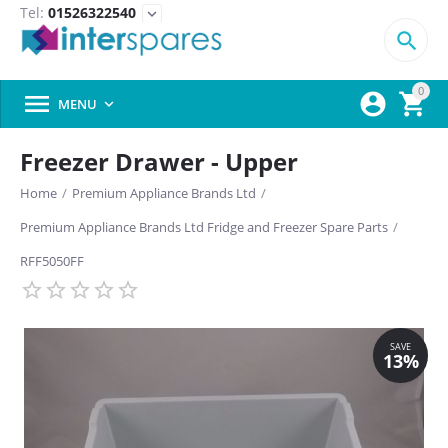
Tel:
01526322540
expand_more

0



MENU

Freezer Drawer - Upper
Home
/
Premium Appliance Brands Ltd
/
Premium Appliance Brands Ltd Fridge and Freezer Spare Parts
/
RFF5050FF
SAVE
13%