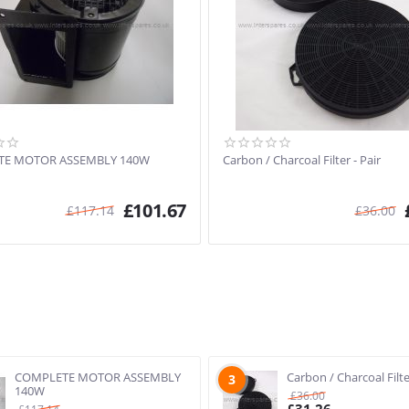
TE MOTOR ASSEMBLY 140W
Carbon / Charcoal Filter - Pair
£
101.67
£
117.14
£
36.00
COMPLETE MOTOR ASSEMBLY
Carbon / Charcoal Filte
3
140W
£
36.00