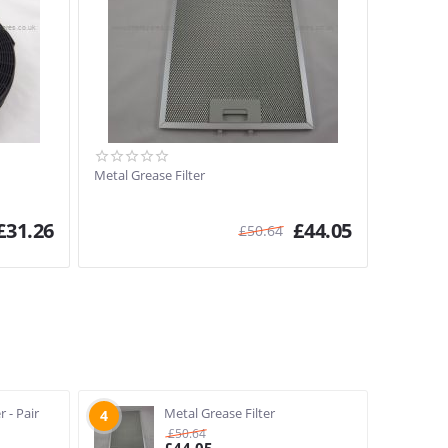
Metal Grease Filter
£
31.26
£
44.05
£
50.64
r - Pair
Metal Grease Filter
4
£
50.64