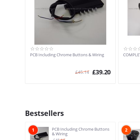
PCB Including Chrome Buttons & Wiring
COMPLE
£
39.20
£
45.14
Bestsellers
PCB Including Chrome Buttons
1
2
& Wiring