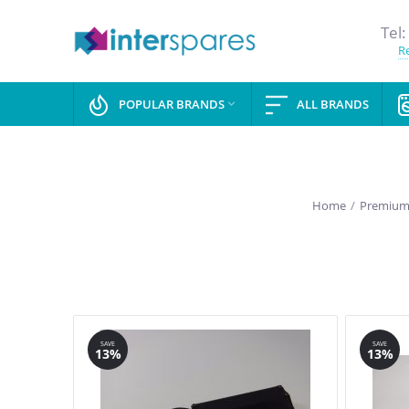
Tel:
Re
POPULAR BRANDS
ALL BRANDS

Home
/
Premium 
SAVE
SAVE
13%
13%