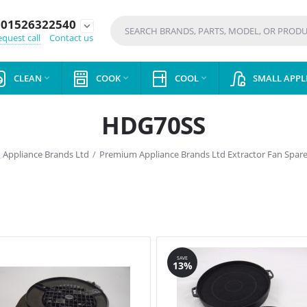
01526322540
expand_more
quest call
Contact us
CLEAN
COOK
COOL
SMALL APPL



HDG70SS
Appliance Brands Ltd
/
Premium Appliance Brands Ltd Extractor Fan Spare
SAVE
13%