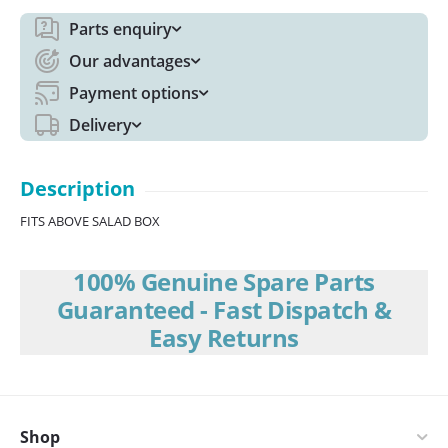
Parts enquiry
Our advantages
Payment options
Delivery
Description
FITS ABOVE SALAD BOX
100% Genuine Spare Parts
Guaranteed - Fast Dispatch &
Easy Returns
Shop