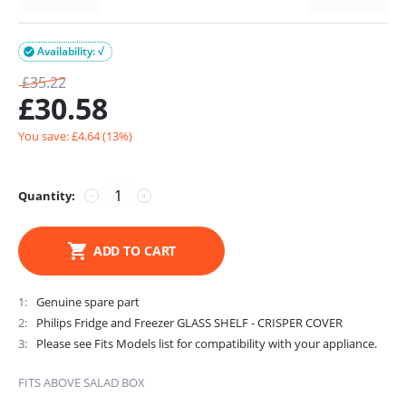
Availability: √

£
35.22
£
30.58
You save: £
4.64
(
13
%)
Quantity:
−
+
ADD TO CART
1
Genuine spare part
2
Philips Fridge and Freezer GLASS SHELF - CRISPER COVER
3
Please see Fits Models list for compatibility with your appliance.
FITS ABOVE SALAD BOX