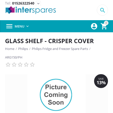
Tel:
01526322540
expand_more

0



MENU

GLASS SHELF - CRISPER COVER
Home
/
Philips
/
Philips Fridge and Freezer Spare Parts
/
ARG150/PH
SAVE
13%