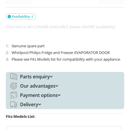
Availability: √

[This item is NO LONGER AVAILABLE please IGNORE availability]
1
Genuine spare part
2
Whirlpool Philips Fridge and Freezer EVAPORATOR DOOR
3
Please see Fits Models list for compatibility with your appliance.
Parts enquiry
Our advantages
Payment options
Delivery
Fits Models List: