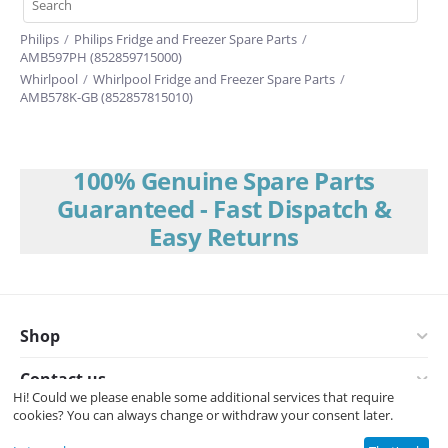
Philips
/
Philips Fridge and Freezer Spare Parts
/
AMB597PH (852859715000)
Whirlpool
/
Whirlpool Fridge and Freezer Spare Parts
/
AMB578K-GB (852857815010)
100% Genuine Spare Parts
Guaranteed - Fast Dispatch &
Easy Returns
Shop
Contact us
Hi! Could we please enable some additional services that require
cookies? You can always change or withdraw your consent later.
© 2008-2026 Interspares (UK) Ltd.