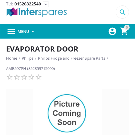
Tel:
01526322540
expand_more

0



MENU

EVAPORATOR DOOR
Home
/
Philips
/
Philips Fridge and Freezer Spare Parts
/
AMB597PH (852859715000)