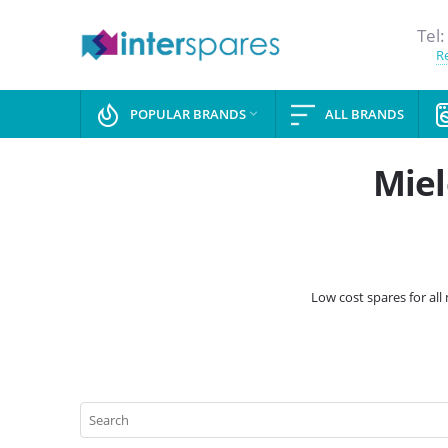
Tel:
Re
POPULAR BRANDS
ALL BRANDS

Miel
Low cost spares for al