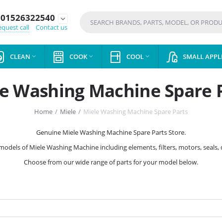
01526322540
expand_more
quest call
Contact us
CLEAN
COOK
COOL
SMALL APPL



e Washing Machine Spare 
Home
/
Miele
/
Miele Washing Machine Spare Parts
Genuine Miele Washing Machine Spare Parts Store.
l models of Miele Washing Machine including elements, filters, motors, seals
Choose from our wide range of parts for your model below.