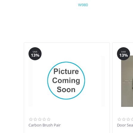
W980
SAVE
SAVE
13%
13%
Carbon Brush Pair
Door Sea