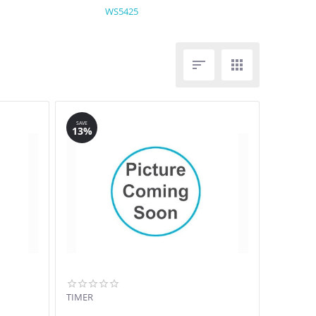
WS5425


SAVE
13%
TIMER