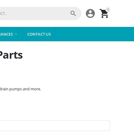
0



IANCES
CONTACT US

Parts
, drain pumps and more.