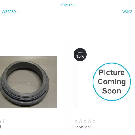
PW6055
WS5530
W842
SAVE
13%
l
Door Seal