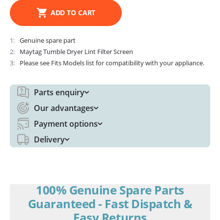
ADD TO CART
1
Genuine spare part
2
Maytag Tumble Dryer Lint Filter Screen
3
Please see Fits Models list for compatibility with your appliance.
Parts enquiry
Our advantages
Payment options
Delivery
100% Genuine Spare Parts
Guaranteed - Fast Dispatch &
Easy Returns