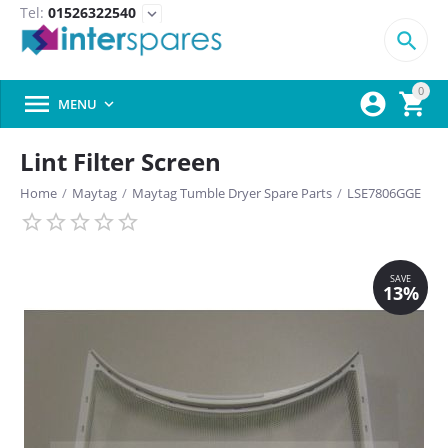
Tel:
01526322540
expand_more

0



MENU

Lint Filter Screen
Home
/
Maytag
/
Maytag Tumble Dryer Spare Parts
/
LSE7806GGE
SAVE
13%