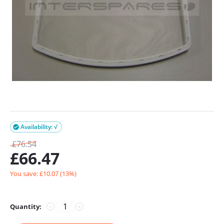
Availability: √

£
76.54
£
66.47
You save: £
10.07
(
13
%)
Quantity:
−
+