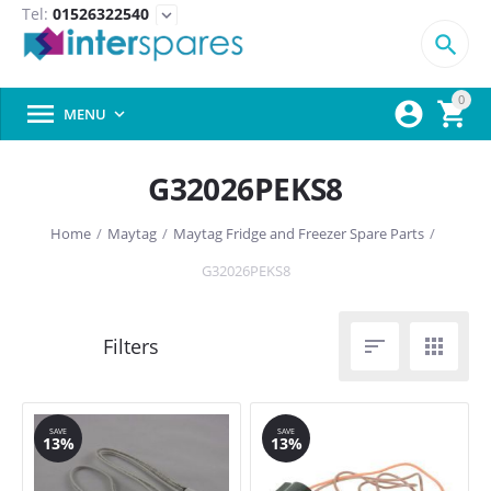
Tel:
01526322540
expand_more

0



MENU

G32026PEKS8
Home
/
Maytag
/
Maytag Fridge and Freezer Spare Parts
/
G32026PEKS8


SAVE
SAVE
13%
13%