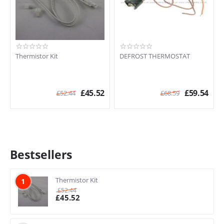
Thermistor Kit
DEFROST THERMOSTAT
£
45.52
£
59.54
£
52.44
£
68.59
Bestsellers
Thermistor Kit
1
£
52.44
£
45.52