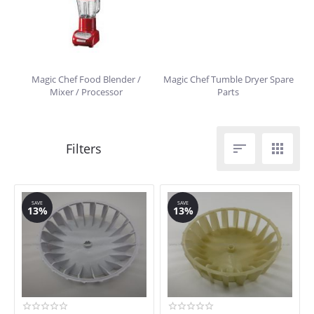
Magic Chef Food Blender /
Magic Chef Tumble Dryer Spare
Mixer / Processor
Parts


SAVE
SAVE
13%
13%