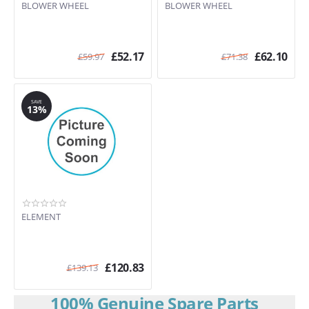
BLOWER WHEEL
BLOWER WHEEL
£
52.17
£
62.10
£
59.97
£
71.38
SAVE
13%
ELEMENT
£
120.83
£
139.13
100% Genuine Spare Parts