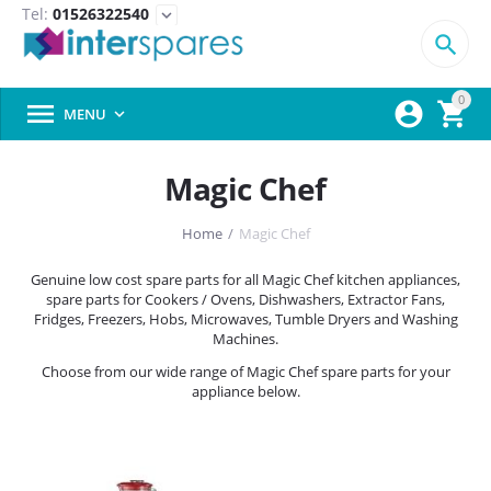
Tel:
01526322540
expand_more

0



MENU

Magic Chef
Home
/
Magic Chef
Genuine low cost spare parts for all Magic Chef kitchen appliances,
spare parts for Cookers / Ovens, Dishwashers, Extractor Fans,
Fridges, Freezers, Hobs, Microwaves, Tumble Dryers and Washing
Machines.
Choose from our wide range of Magic Chef spare parts for your
appliance below.