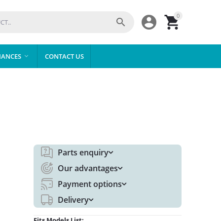
0



IANCES
CONTACT US

Parts enquiry
Our advantages
Payment options
Delivery
Fits Models List: