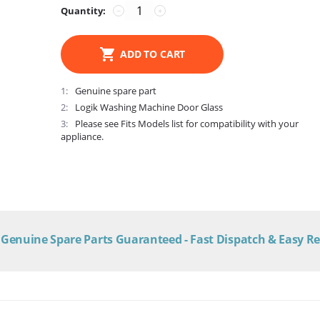
Quantity:
−
+
ADD TO CART
1
Genuine spare part
2
Logik Washing Machine Door Glass
3
Please see Fits Models list for compatibility with your
appliance.
Genuine Spare Parts Guaranteed - Fast Dispatch & Easy R