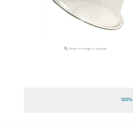

Hover on image to enlarge
100% 