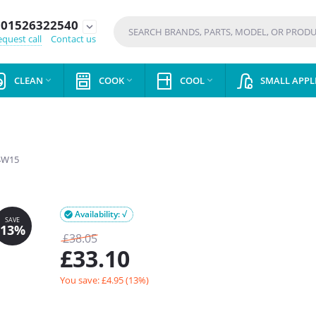
01526322540
expand_more
quest call
Contact us
CLEAN
COOK
COOL
SMALL APPL



4W15
Availability: √

£
38.05
£
33.10
You save: £
4.95
(
13
%)