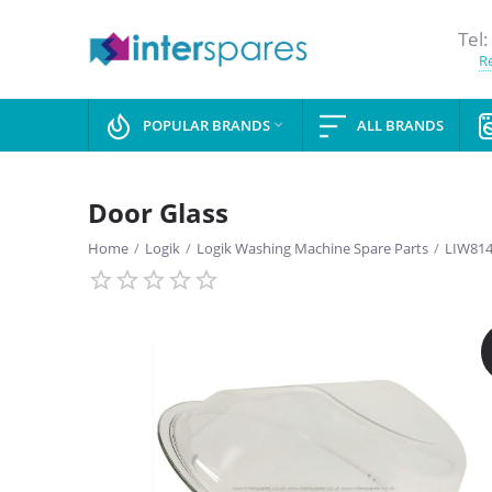
Tel:
Re
POPULAR BRANDS
ALL BRANDS

Door Glass
Home
/
Logik
/
Logik Washing Machine Spare Parts
/
LIW81
SAVE
13%