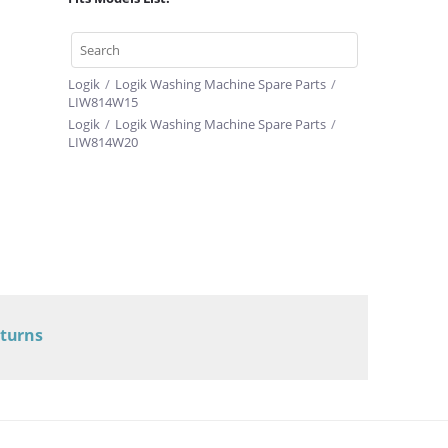
Logik
/
Logik Washing Machine Spare Parts
/
LIW814W15
Logik
/
Logik Washing Machine Spare Parts
/
LIW814W20
eturns