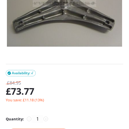
Availability: √

£
84.95
£
73.77
You save: £
11.18
(
13
%)
Quantity:
−
+