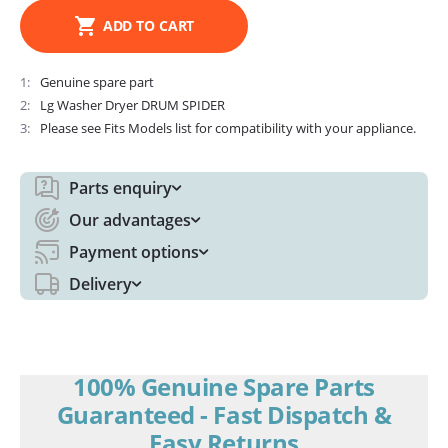
ADD TO CART
1
Genuine spare part
2
Lg Washer Dryer DRUM SPIDER
3
Please see Fits Models list for compatibility with your appliance.
Parts enquiry
Our advantages
Payment options
Delivery
100% Genuine Spare Parts
Guaranteed - Fast Dispatch &
Easy Returns