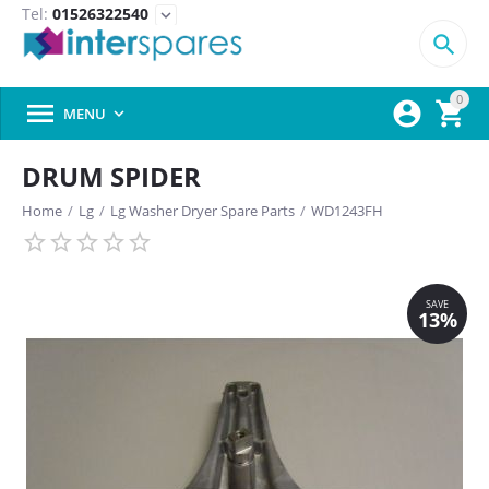
Tel:
01526322540
expand_more

0



MENU

DRUM SPIDER
Home
/
Lg
/
Lg Washer Dryer Spare Parts
/
WD1243FH
SAVE
13%