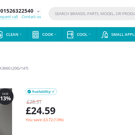
01526322540
expand_more
quest call
Contact us
CLEAN
COOK
COOL
SMALL APPL



K3660 (20G/147)
Availability: √

£
28.31
£
24.59
You save: £
3.72
(
13
%)