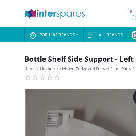
Tel:
Re
POPULAR BRANDS
ALL BRANDS

Bottle Shelf Side Support - Left
Home
/
Liebherr
/
Liebherr Fridge and Freezer Spare Parts
/
SAVE
13%