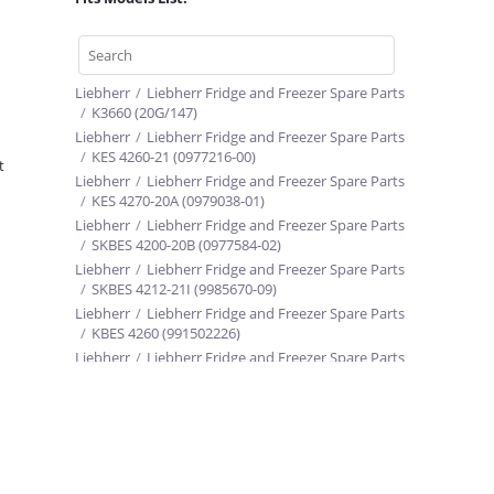
Liebherr
/
Liebherr Fridge and Freezer Spare Parts
/
K3660 (20G/147)
Liebherr
/
Liebherr Fridge and Freezer Spare Parts
/
KES 4260-21 (0977216-00)
t
Liebherr
/
Liebherr Fridge and Freezer Spare Parts
/
KES 4270-20A (0979038-01)
Liebherr
/
Liebherr Fridge and Freezer Spare Parts
/
SKBES 4200-20B (0977584-02)
Liebherr
/
Liebherr Fridge and Freezer Spare Parts
/
SKBES 4212-21I (9985670-09)
Liebherr
/
Liebherr Fridge and Freezer Spare Parts
/
KBES 4260 (991502226)
Liebherr
/
Liebherr Fridge and Freezer Spare Parts
/
SKBES 4200-20 (9985236-00)
Liebherr
/
Liebherr Fridge and Freezer Spare Parts
/
K 4270-20 (0979128-00)
Liebherr
/
Liebherr Fridge and Freezer Spare Parts
/
CBNPes 3956-20O
Liebherr
/
Liebherr Fridge and Freezer Spare Parts