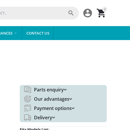
0



IANCES
CONTACT US

Parts enquiry
Our advantages
Payment options
Delivery
Fits Models List: