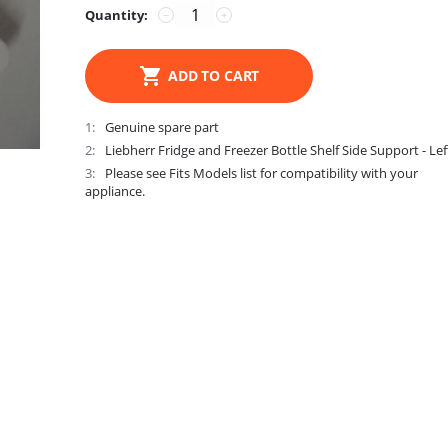
Quantity:
−
+
ADD TO CART
1
Genuine spare part
2
Liebherr Fridge and Freezer Bottle Shelf Side Support - Lef
3
Please see Fits Models list for compatibility with your
appliance.