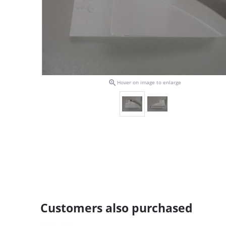

Hover on image to enlarge
Customers also purchased