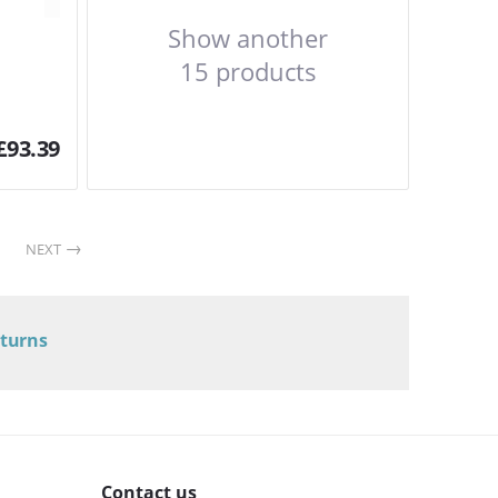
Show another
15 products
£
93.39
NEXT
eturns
Contact us