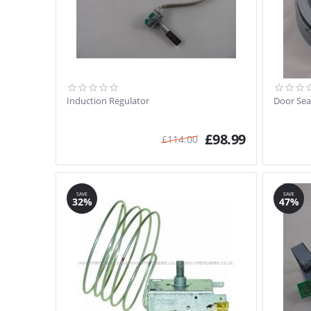
Induction Regulator
Door Sea
£
98.99
£
114.00
SAVE
SAVE
32%
47%