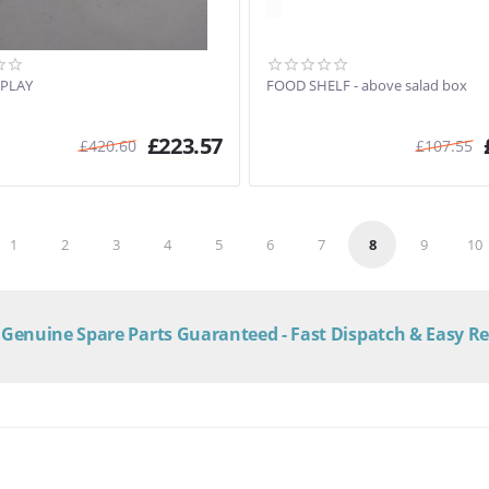
SPLAY
FOOD SHELF - above salad box
£
223.57
£
420.60
£
107.55
1
2
3
4
5
6
7
8
9
10
Genuine Spare Parts Guaranteed - Fast Dispatch & Easy R