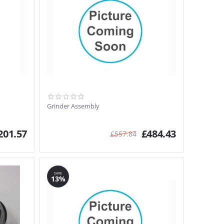
Grinder Assembly
201.57
£
484.43
£
557.84
SAVE
13%