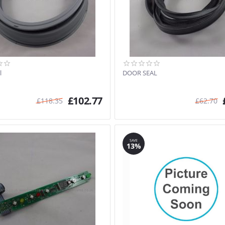
l
DOOR SEAL
£
102.77
£
118.35
£
62.70
SAVE
13%