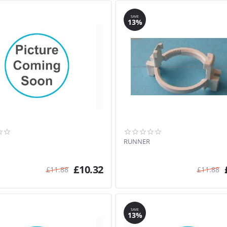
SAVE
13%
RUNNER
£
10.32
£
11.88
£
11.88
SAVE
13%