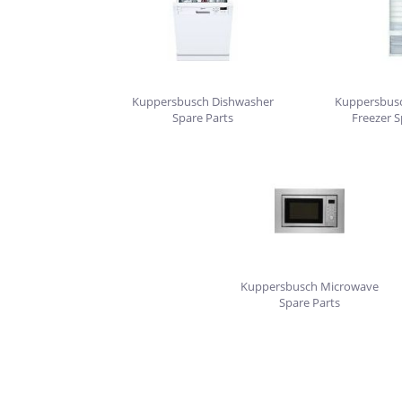
Kuppersbusch Dishwasher
Kuppersbusc
Spare Parts
Freezer S
Kuppersbusch Microwave
Spare Parts