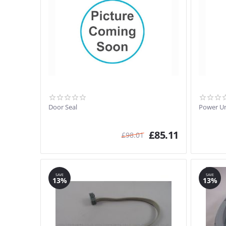
Door Seal
Power Un
£
85.11
£
98.01
SAVE
SAVE
13%
13%