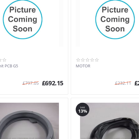
it PCB G5
MOTOR
£
692.15
£
£
797.05
£
232.11
SAVE
13%