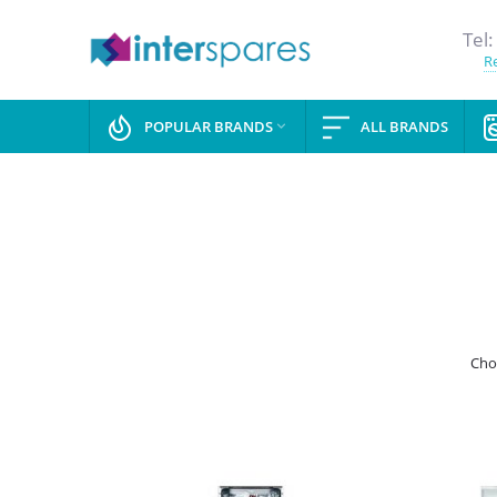
Tel:
Re
POPULAR BRANDS
ALL BRANDS

Cho