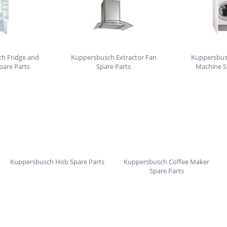
h Fridge and
Kuppersbusch Extractor Fan
Kuppersbus
pare Parts
Spare Parts
Machine S
Kuppersbusch Hob Spare Parts
Kuppersbusch Coffee Maker
Spare Parts