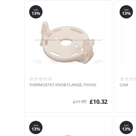
SAVE
SAVE
13%
13%
THERMOSTAT KNOB FLANGE, FIXING
CAM
£
10.32
£
11.88
SAVE
SAVE
13%
13%