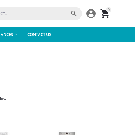
0



IANCES
CONTACT US

low.