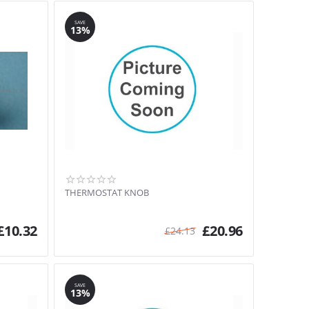
SAVE
13%
THERMOSTAT KNOB
£
10.32
£
20.96
£
24.13
SAVE
13%