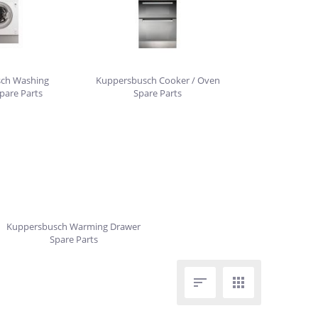
ch Washing
Kuppersbusch Cooker / Oven
pare Parts
Spare Parts
Kuppersbusch Warming Drawer
Spare Parts

