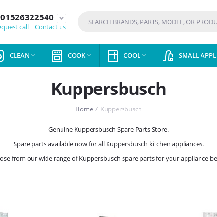
01526322540
expand_more
quest call
Contact us
CLEAN
COOK
COOL
SMALL APPL



Kuppersbusch
Home
/
Kuppersbusch
Genuine Kuppersbusch Spare Parts Store.
Spare parts available now for all Kuppersbusch kitchen appliances.
ose from our wide range of Kuppersbusch spare parts for your appliance be