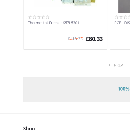
Thermostat Freezer K57L5301
PCB - DI
£
80.33
£
118.35
PREV
100% 
Shop