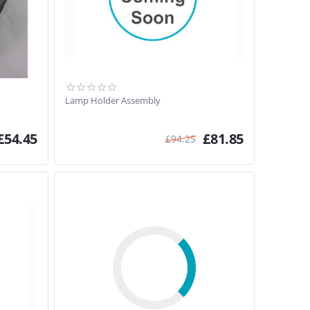
Lamp Holder Assembly
£
54.45
£
81.85
£
94.25