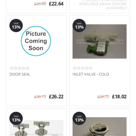
£
22.64
£
26.08
AVAILABLE please IGNORE
availability]
SAVE
SAVE
13%
13%
DOOR SEAL
INLET VALVE - COLD
£
26.22
£
18.02
£
30.19
£
20.75
SAVE
SAVE
13%
13%