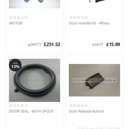
MOTOR
Door Handle Kit - White
£
251.52
£
15.89
£
289.77
£
18.31
SAVE
13%
DOOR SEAL - WITH SPOUT
Door Release Button
[This item is NO LONGER