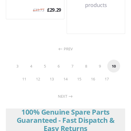
products
£
29.29
£
33.73
PREV
3
4
5
6
7
8
9
10
11
12
13
14
15
16
17
NEXT
100% Genuine Spare Parts
Guaranteed - Fast Dispatch &
Easy Returns