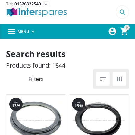
Tel:
01526322540
expand_more

0



MENU

Search results
Products found: 1844


SAVE
SAVE
13%
13%