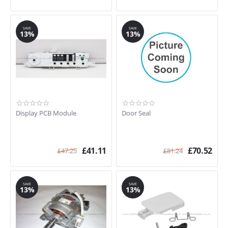
SAVE
SAVE
13%
13%
Display PCB Module
Door Seal
£
41.11
£
70.52
£
47.25
£
81.24
SAVE
SAVE
13%
13%