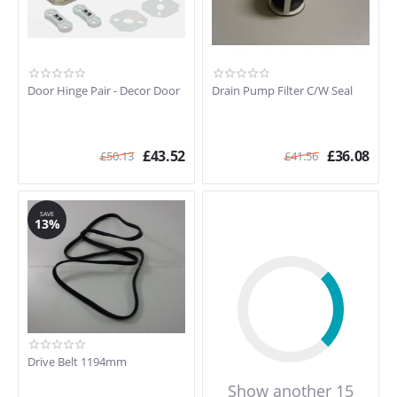
Door Hinge Pair - Decor Door
Drain Pump Filter C/W Seal
£
43.52
£
36.08
£
50.13
£
41.56
SAVE
13%
Drive Belt 1194mm
Show another 15