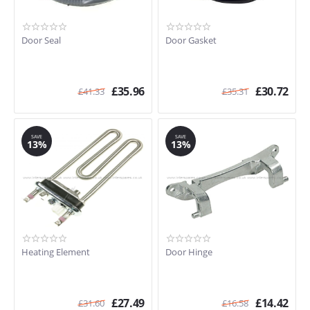
Door Seal
Door Gasket
£
35.96
£
30.72
£
41.33
£
35.31
SAVE
SAVE
13%
13%
Heating Element
Door Hinge
£
27.49
£
14.42
£
31.60
£
16.58