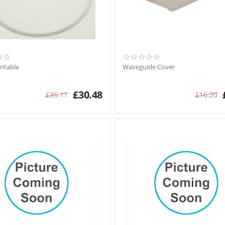
rntable
Waveguide Cover
£
30.48
£
35.11
£
16.20