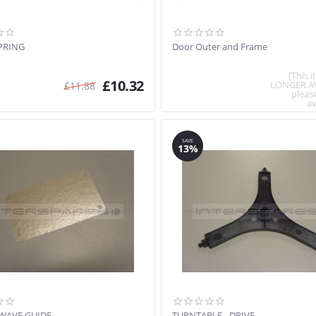
PRING
Door Outer and Frame
[This 
£
10.32
LONGER A
£
11.88
pleas
av
SAVE
13%
 WAVE GUIDE
TURNTABLE - DRIVE