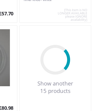
[This item is NO
£
57.70
LONGER AVAILABLE
please IGNORE
availability]
Show another
15 products
£
80.98