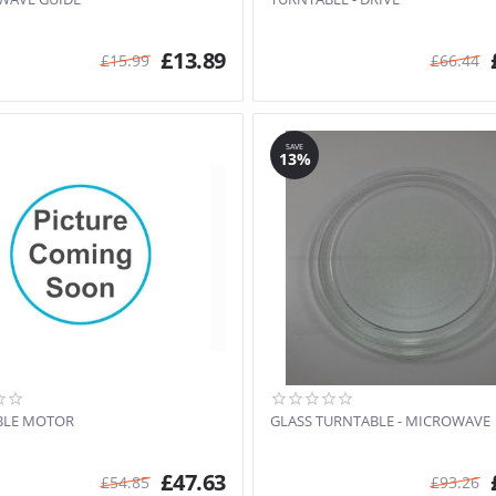
£
13.89
£
15.99
£
66.44
SAVE
13%
BLE MOTOR
GLASS TURNTABLE - MICROWAVE
£
47.63
£
54.85
£
93.26