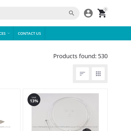
0



CES
CONTACT US

Products found: 530


SAVE
13%