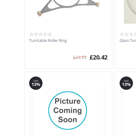
Turntable Roller Ring
Glass Tu
£
20.42
£
23.53
SAVE
SAVE
13%
13%