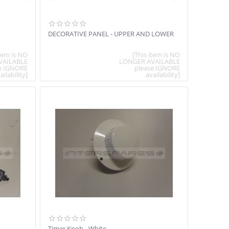
DECORATIVE PANEL - UPPER AND LOWER
item is NO
[This item is NO
VAILABLE
LONGER AVAILABLE
e IGNORE
please IGNORE
ailability]
availability]
Timer Knob - White