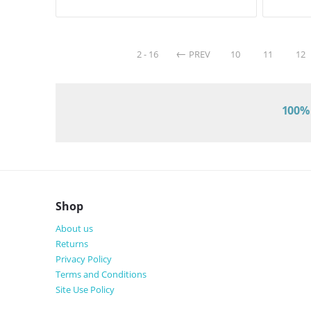
2 - 16
PREV
10
11
12
100% 
Shop
About us
Returns
Privacy Policy
Terms and Conditions
Site Use Policy