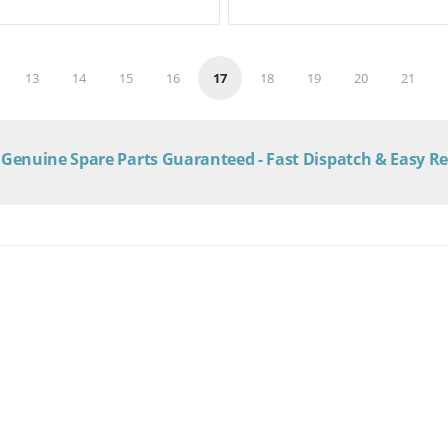
13
14
15
16
17
18
19
20
21
Genuine Spare Parts Guaranteed - Fast Dispatch & Easy R