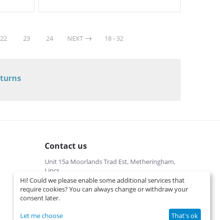
22
23
24
NEXT
18 - 32
eturns
Contact us
Unit 15a Moorlands Trad Est, Metheringham,
Lincs
Hi! Could we please enable some additional services that
01526322540 (local cost)
require cookies? You can always change or withdraw your
Mon-Fri 9 am-5 pm
consent later.
info@interspares.co.uk
View on map
Let me choose
That's ok