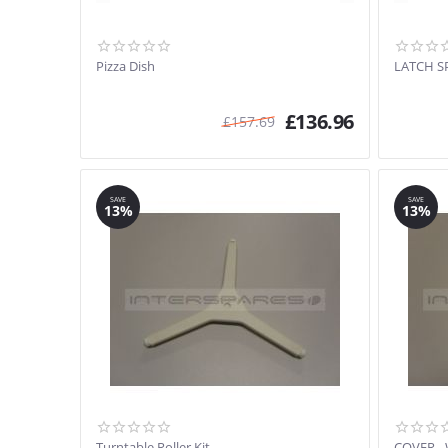
Pizza Dish
LATCH S
£
136.96
£
157.69
SAVE
SAVE
13%
13%
Turntable Roller Kit
COVER -