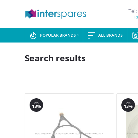
Tel:
Re
POPULAR BRANDS
ALL BRANDS

Search results
SAVE
SAVE
13%
13%