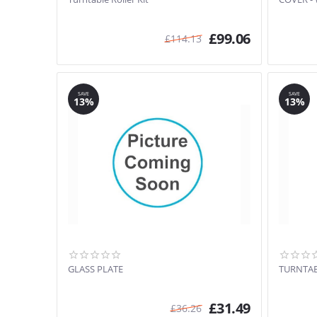
£
99.06
£
114.13
SAVE
SAVE
13%
13%
GLASS PLATE
TURNTA
£
31.49
£
36.26