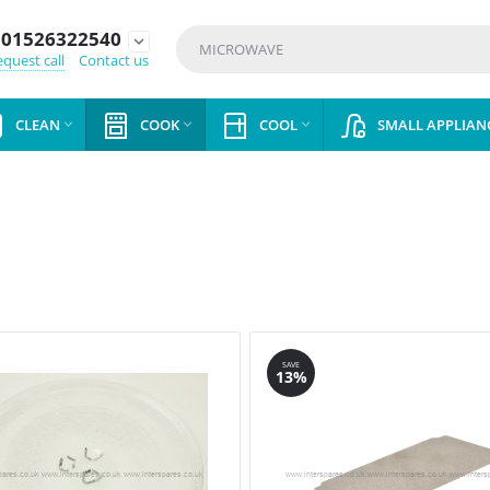
01526322540
expand_more
quest call
Contact us
CLEAN
COOK
COOL
SMALL APPLIAN



SAVE
13%