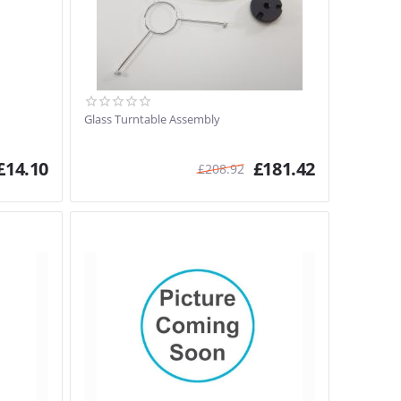
Glass Turntable Assembly
£
14.10
£
181.42
£
208.92