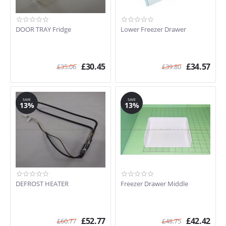
DOOR TRAY Fridge
Lower Freezer Drawer
£
30.45
£
34.57
£
35.06
£
39.80
SAVE
SAVE
13%
13%
DEFROST HEATER
Freezer Drawer Middle
£
52.77
£
42.42
£
60.77
£
48.75