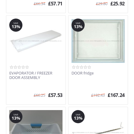
£
57.71
£
25.92
£
66.34
£
29.80
SAVE
SAVE
13%
13%
EVAPORATOR / FREEZER
DOOR fridge
DOOR ASSEMBLY
£
57.53
£
167.24
£
66.25
£
192.43
SAVE
SAVE
13%
13%