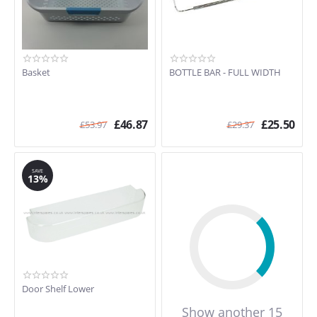
Basket
BOTTLE BAR - FULL WIDTH
£
46.87
£
25.50
£
53.97
£
29.37
SAVE
13%
Door Shelf Lower
Show another 15