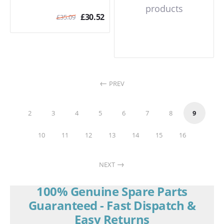
products
£
30.52
£
35.09
PREV
2
3
4
5
6
7
8
9
10
11
12
13
14
15
16
NEXT
100% Genuine Spare Parts
Guaranteed - Fast Dispatch &
Easy Returns