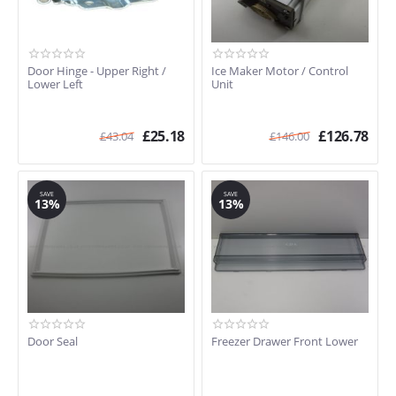
Door Hinge - Upper Right /
Ice Maker Motor / Control
Lower Left
Unit
£
25.18
£
126.78
£
43.04
£
146.00
SAVE
SAVE
13%
13%
Door Seal
Freezer Drawer Front Lower