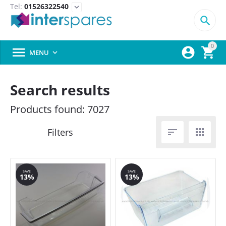
Tel:
01526322540
expand_more

0



MENU

Search results
Products found: 7027


SAVE
SAVE
13%
13%