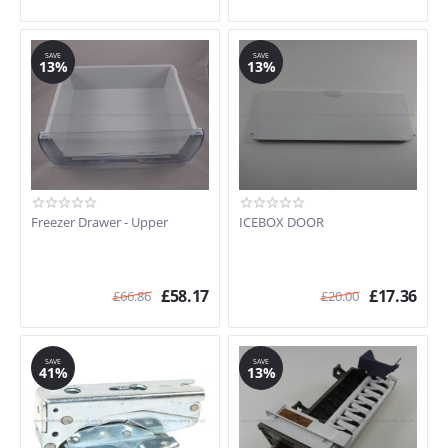
SAVE
SAVE
13%
13%
Freezer Drawer - Upper
ICEBOX DOOR
£
58.17
£
17.36
£
66.86
£
20.00
SAVE
SAVE
41%
13%