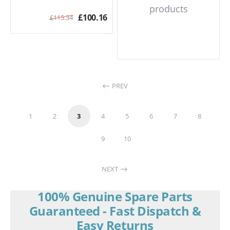
products
£
100.16
£
115.34
PREV
1
2
3
4
5
6
7
8
9
10
NEXT
100% Genuine Spare Parts
Guaranteed - Fast Dispatch &
Easy Returns