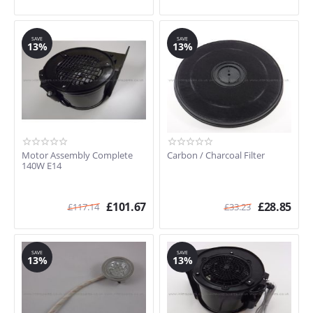
SAVE
SAVE
13%
13%
Motor Assembly Complete
Carbon / Charcoal Filter
140W E14
£
101.67
£
28.85
£
117.14
£
33.23
SAVE
SAVE
13%
13%