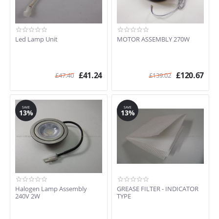
Led Lamp Unit
MOTOR ASSEMBLY 270W
£
41.24
£
120.67
£
47.40
£
139.02
SAVE
SAVE
13%
13%
Halogen Lamp Assembly
GREASE FILTER - INDICATOR
240V 2W
TYPE