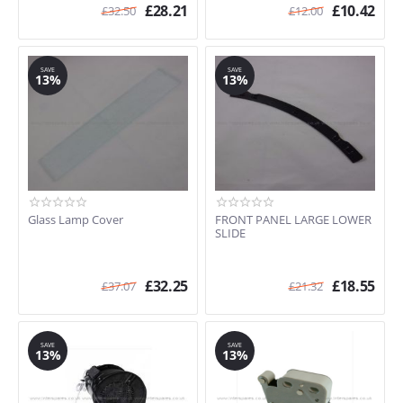
£
28.21
£
10.42
£
32.50
£
12.00
SAVE
SAVE
13%
13%
Glass Lamp Cover
FRONT PANEL LARGE LOWER
SLIDE
£
32.25
£
18.55
£
37.07
£
21.32
SAVE
SAVE
13%
13%