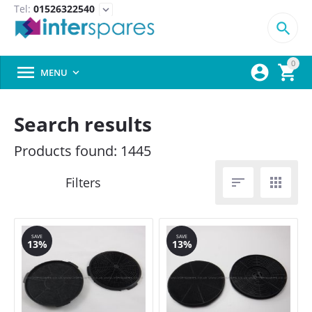
Tel:
01526322540
expand_more

0



MENU

Search results
Products found: 1445


SAVE
SAVE
13%
13%