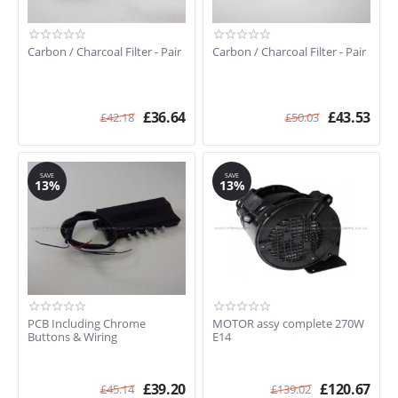
Carbon / Charcoal Filter - Pair
Carbon / Charcoal Filter - Pair
£
36.64
£
43.53
£
42.18
£
50.03
SAVE
SAVE
13%
13%
PCB Including Chrome
MOTOR assy complete 270W
Buttons & Wiring
E14
£
39.20
£
120.67
£
45.14
£
139.02