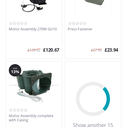
Motor Assembly 270W GU10
Press Fastener
£
120.67
£
23.94
£
139.02
£
27.56
SAVE
13%
Motor Assembly complete
with Casing
Show another 15