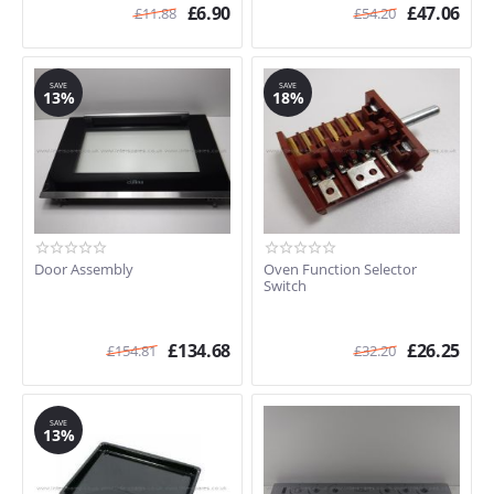
£
6.90
£
47.06
£
11.88
£
54.20
SAVE
SAVE
13%
18%
Door Assembly
Oven Function Selector
Switch
£
134.68
£
26.25
£
154.81
£
32.20
SAVE
13%