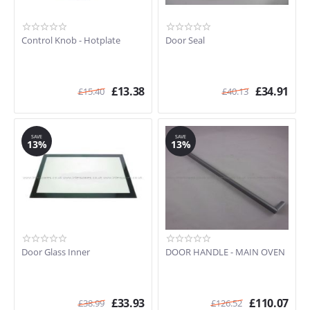
Control Knob - Hotplate
Door Seal
£
13.38
£
34.91
£
15.40
£
40.13
SAVE
SAVE
13%
13%
Door Glass Inner
DOOR HANDLE - MAIN OVEN
£
33.93
£
110.07
£
38.99
£
126.52