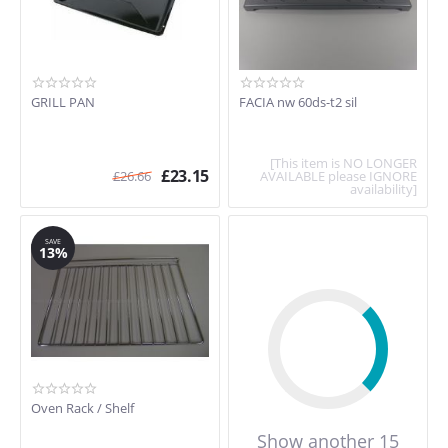
GRILL PAN
FACIA nw 60ds-t2 sil
[This item is NO LONGER
£
23.15
£
26.66
AVAILABLE please IGNORE
availability]
SAVE
13%
Oven Rack / Shelf
Show another 15