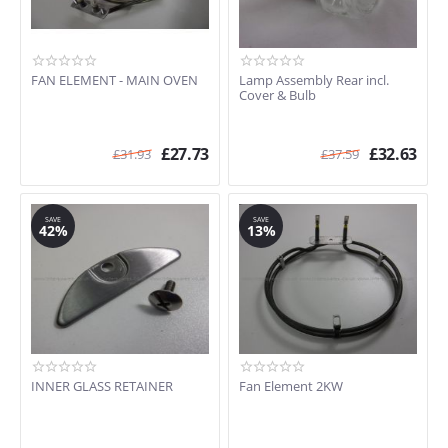
FAN ELEMENT - MAIN OVEN
Lamp Assembly Rear incl.
Cover & Bulb
£
27.73
£
32.63
£
31.93
£
37.59
SAVE
SAVE
42%
13%
INNER GLASS RETAINER
Fan Element 2KW