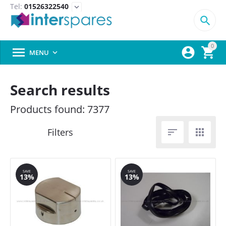
Tel:
01526322540
expand_more

0



MENU

Search results
Products found: 7377


SAVE
SAVE
13%
13%