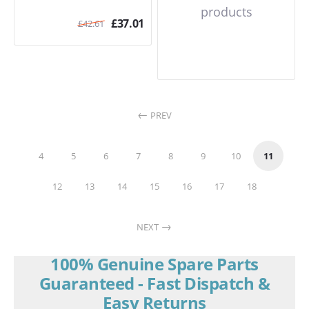
products
£
37.01
£
42.61
PREV
4
5
6
7
8
9
10
11
12
13
14
15
16
17
18
NEXT
100% Genuine Spare Parts
Guaranteed - Fast Dispatch &
Easy Returns