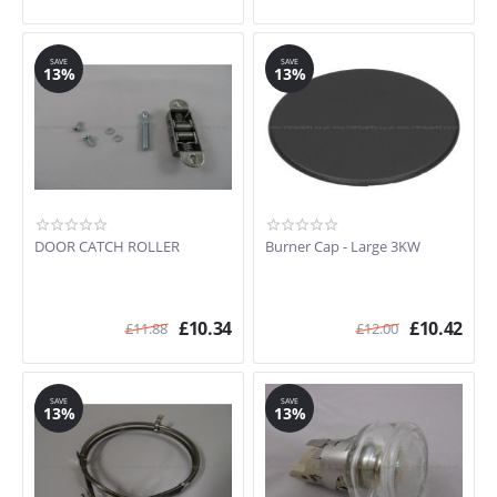
SAVE
SAVE
13%
13%
DOOR CATCH ROLLER
Burner Cap - Large 3KW
£
10.34
£
10.42
£
11.88
£
12.00
SAVE
SAVE
13%
13%