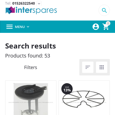
Tel:
01526322540
expand_more

0



MENU

Search results
Products found: 53


SAVE
13%