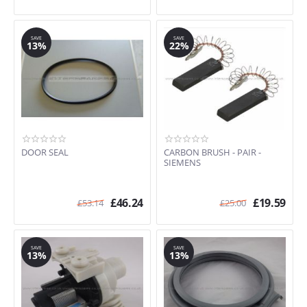
SAVE
SAVE
13%
22%
DOOR SEAL
CARBON BRUSH - PAIR -
SIEMENS
£
46.24
£
19.59
£
53.14
£
25.00
SAVE
SAVE
13%
13%