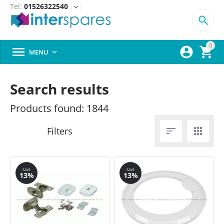
Tel:
01526322540
expand_more

0



MENU

Search results
Products found: 1844


SAVE
SAVE
13%
13%