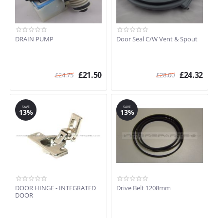
DRAIN PUMP
Door Seal C/W Vent & Spout
£
21.50
£
24.32
£
24.75
£
28.00
SAVE
SAVE
13%
13%
DOOR HINGE - INTEGRATED
Drive Belt 1208mm
DOOR