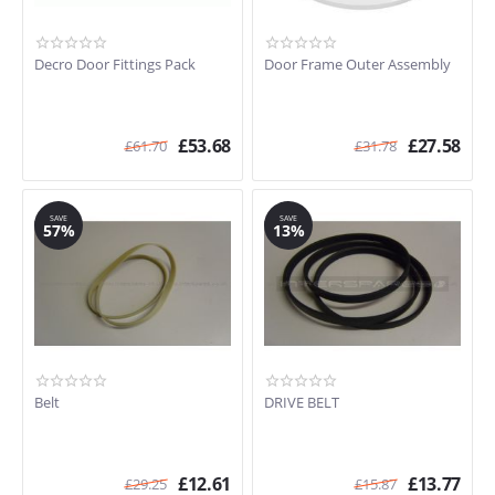
Decro Door Fittings Pack
Door Frame Outer Assembly
£
53.68
£
27.58
£
61.70
£
31.78
SAVE
SAVE
57%
13%
Belt
DRIVE BELT
£
12.61
£
13.77
£
29.25
£
15.87