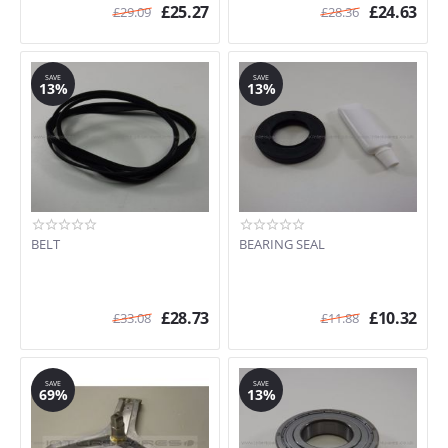
£
25.27
£
24.63
£
29.09
£
28.36
SAVE
SAVE
13%
13%
BELT
BEARING SEAL
£
28.73
£
10.32
£
33.08
£
11.88
SAVE
SAVE
69%
13%