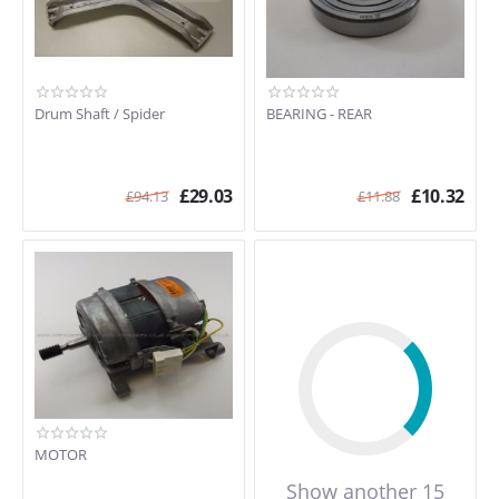
Drum Shaft / Spider
BEARING - REAR
£
29.03
£
10.32
£
94.13
£
11.88
MOTOR
Show another 15