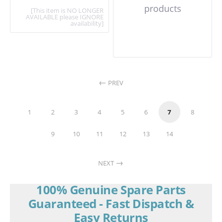
products
[This item is NO LONGER
AVAILABLE please IGNORE
availability]
PREV
1
2
3
4
5
6
7
8
9
10
11
12
13
14
NEXT
100% Genuine Spare Parts
Guaranteed - Fast Dispatch &
Easy Returns