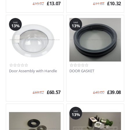
£
13.07
£
10.32
£
15.02
£
11.88
SAVE
SAVE
13%
13%
Door Assembly with Handle
DOOR GASKET
£
60.57
£
39.08
£
69.62
£
45.00
SAVE
13%