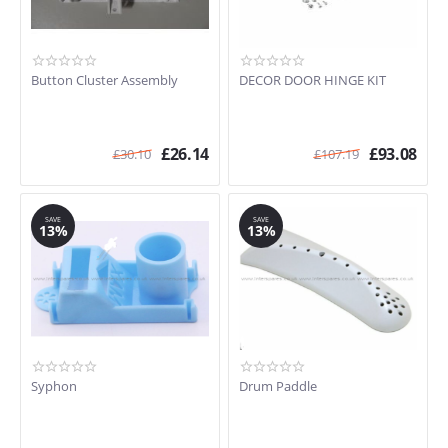
Button Cluster Assembly
DECOR DOOR HINGE KIT
£
26.14
£
93.08
£
30.10
£
107.19
SAVE
SAVE
13%
13%
Syphon
Drum Paddle