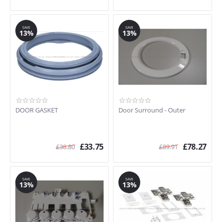
SAVE
SAVE
13%
13%
DOOR GASKET
Door Surround - Outer
£
33.75
£
78.27
£
38.80
£
89.91
SAVE
SAVE
13%
13%