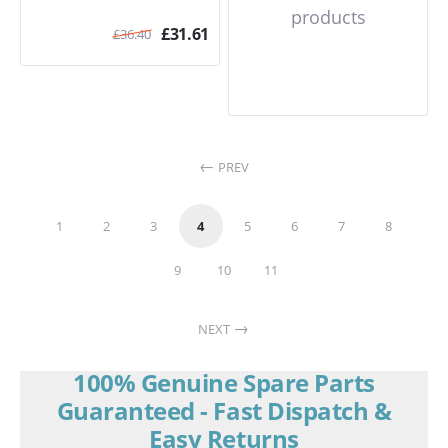
products
£
31.61
£
36.40
PREV
1
2
3
4
5
6
7
8
9
10
11
NEXT
100% Genuine Spare Parts
Guaranteed - Fast Dispatch &
Easy Returns