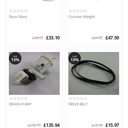
Door Glass
Counter Weight
£
33.10
£
47.50
£
38.05
£
54.60
SAVE
SAVE
13%
13%
DRAIN PUMP
DRIVE BELT
£
135.94
£
15.97
£
156.54
£
18.38