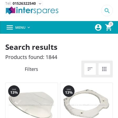
Tel:
01526322540
expand_more

0



MENU

Search results
Products found: 1844


SAVE
SAVE
13%
13%