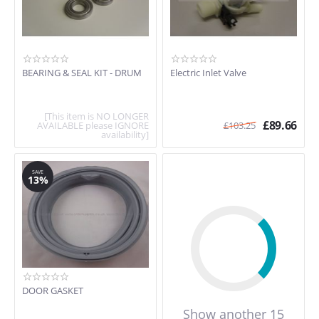
BEARING & SEAL KIT - DRUM
Electric Inlet Valve
[This item is NO LONGER
£
89.66
AVAILABLE please IGNORE
£
103.25
availability]
SAVE
13%
DOOR GASKET
Show another 15