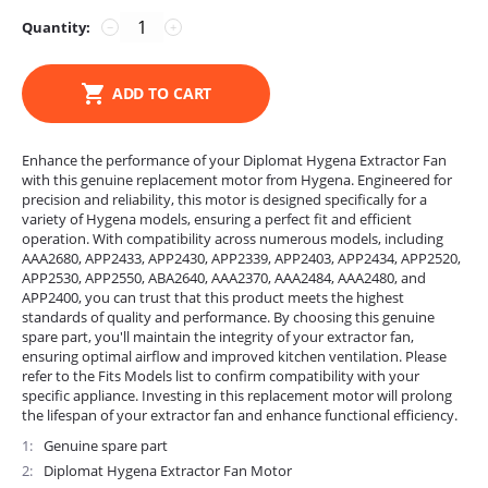
Quantity:
−
+
ADD TO CART
Enhance the performance of your Diplomat Hygena Extractor Fan
with this genuine replacement motor from Hygena. Engineered for
precision and reliability, this motor is designed specifically for a
variety of Hygena models, ensuring a perfect fit and efficient
operation. With compatibility across numerous models, including
AAA2680, APP2433, APP2430, APP2339, APP2403, APP2434, APP2520,
APP2530, APP2550, ABA2640, AAA2370, AAA2484, AAA2480, and
APP2400, you can trust that this product meets the highest
standards of quality and performance. By choosing this genuine
spare part, you'll maintain the integrity of your extractor fan,
ensuring optimal airflow and improved kitchen ventilation. Please
refer to the Fits Models list to confirm compatibility with your
specific appliance. Investing in this replacement motor will prolong
the lifespan of your extractor fan and enhance functional efficiency.
1
Genuine spare part
2
Diplomat Hygena Extractor Fan Motor