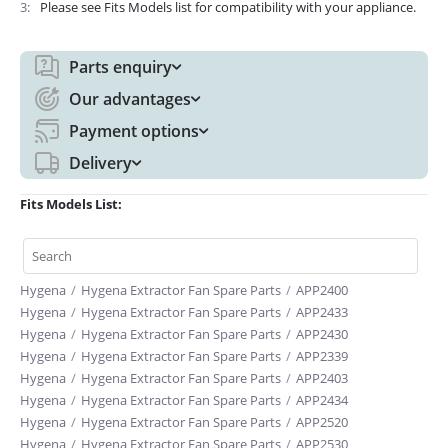
3
Please see Fits Models list for compatibility with your appliance.
Parts enquiry
Our advantages
Payment options
Delivery
Fits Models List:
Hygena
/
Hygena Extractor Fan Spare Parts
/
APP2400
Hygena
/
Hygena Extractor Fan Spare Parts
/
APP2433
Hygena
/
Hygena Extractor Fan Spare Parts
/
APP2430
Hygena
/
Hygena Extractor Fan Spare Parts
/
APP2339
Hygena
/
Hygena Extractor Fan Spare Parts
/
APP2403
Hygena
/
Hygena Extractor Fan Spare Parts
/
APP2434
Hygena
/
Hygena Extractor Fan Spare Parts
/
APP2520
Hygena
/
Hygena Extractor Fan Spare Parts
/
APP2530