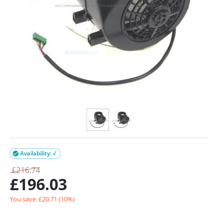
Availability: √

£
216.74
£
196.03
You save: £
20.71
(
10
%)