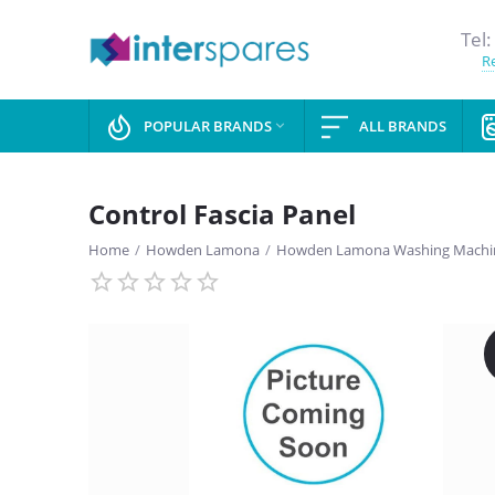
Tel:
Re
POPULAR BRANDS
ALL BRANDS

Control Fascia Panel
Home
/
Howden Lamona
/
Howden Lamona Washing Machin
SAVE
13%