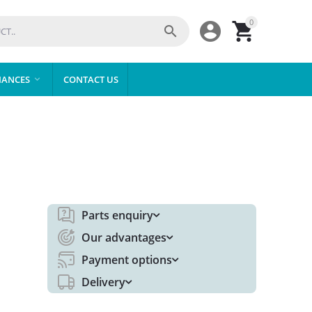
0



IANCES
CONTACT US

Parts enquiry
Our advantages
Payment options
Delivery