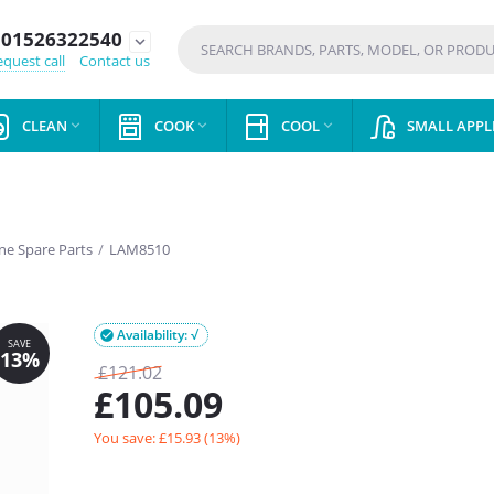
01526322540
expand_more
quest call
Contact us
CLEAN
COOK
COOL
SMALL APPL



e Spare Parts
/
LAM8510
Availability: √

£
121.02
£
105.09
You save: £
15.93
(
13
%)