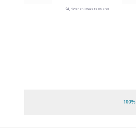

Hover on image to enlarge
100% 