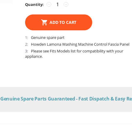
Quantity:
−
+
ADD TO CART
1
Genuine spare part
2
Howden Lamona Washing Machine Control Fascia Panel
3
Please see Fits Models list for compatibility with your
appliance.
Genuine Spare Parts Guaranteed - Fast Dispatch & Easy R