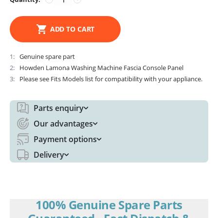
ADD TO CART
1
Genuine spare part
2
Howden Lamona Washing Machine Fascia Console Panel
3
Please see Fits Models list for compatibility with your appliance.
Parts enquiry
Our advantages
Payment options
Delivery
100% Genuine Spare Parts