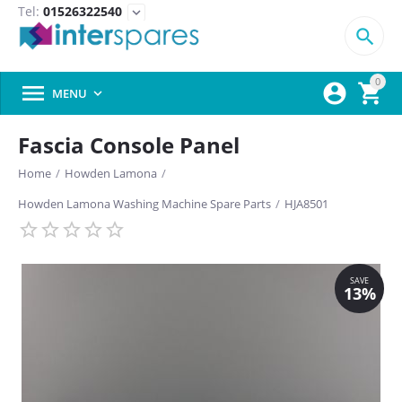
Tel:
01526322540
expand_more

0



MENU

Fascia Console Panel
Home
/
Howden Lamona
/
Howden Lamona Washing Machine Spare Parts
/
HJA8501
SAVE
13%