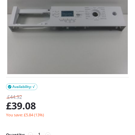
Availability: √

£
44.92
£
39.08
You save: £
5.84
(
13
%)
Quantity:
−
+