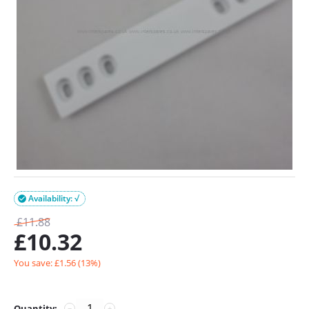
Availability: √

£
11.88
£
10.32
You save: £
1.56
(
13
%)
Quantity:
−
+