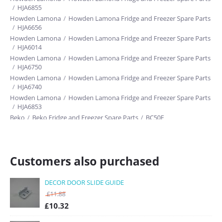
/
HJA6855
Howden Lamona
/
Howden Lamona Fridge and Freezer Spare Parts
/
HJA6656
Howden Lamona
/
Howden Lamona Fridge and Freezer Spare Parts
/
HJA6014
Howden Lamona
/
Howden Lamona Fridge and Freezer Spare Parts
/
HJA6750
Howden Lamona
/
Howden Lamona Fridge and Freezer Spare Parts
/
HJA6740
Howden Lamona
/
Howden Lamona Fridge and Freezer Spare Parts
/
HJA6853
Beko
/
Beko Fridge and Freezer Spare Parts
/
BC50F
Customers also purchased
DECOR DOOR SLIDE GUIDE
£
11.88
£
10.32