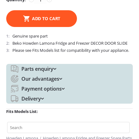
ADD TO CART
1
Genuine spare part
2
Beko Howden Lamona Fridge and Freezer DECOR DOOR SLIDE
3
Please see Fits Models list for compatibility with your appliance.
Parts enquiry
Our advantages
Payment options
Delivery
Fits Models List:
Howden Lamona
/
Howden Lamona Fridge and Freezer Spare Parts