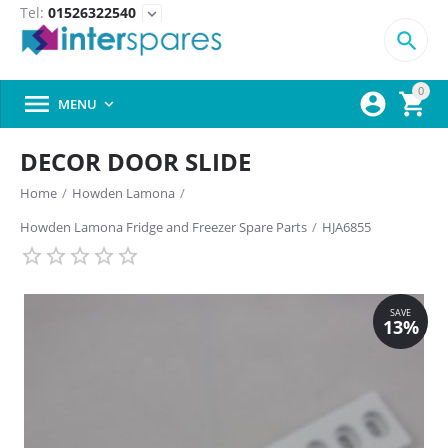
Tel:
01526322540
expand_more

0



MENU

DECOR DOOR SLIDE
Home
/
Howden Lamona
/
Howden Lamona Fridge and Freezer Spare Parts
/
HJA6855
SAVE
13%