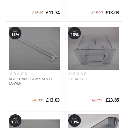
£
11.74
£
13.03
£
13.49
£
15.00
SAVE
SAVE
13%
13%
REAR TRIM - GLASS SHELF
SALAD BOX
LOWER
£
13.03
£
23.85
£
15.00
£
27.41
SAVE
SAVE
13%
13%