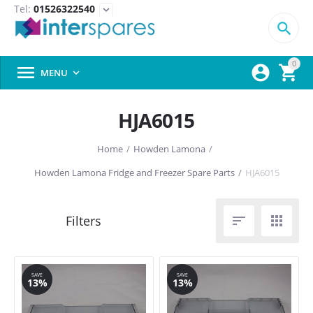
Tel:
01526322540
expand_more

0



MENU

HJA6015
Home
/
Howden Lamona
/
Howden Lamona Fridge and Freezer Spare Parts
/
HJA6015


SAVE
SAVE
13%
13%