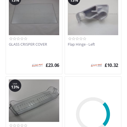
13%
13%
GLASS CRISPER COVER
Flap Hinge - Left
£
23.06
£
10.32
£
26.51
£
11.88
SAVE
13%