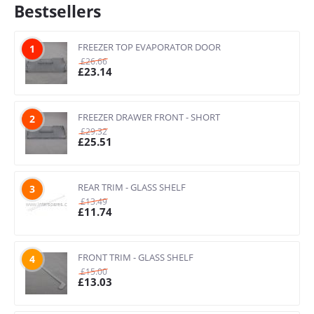
Bestsellers
FREEZER TOP EVAPORATOR DOOR
1
£
26.66
£
23.14
FREEZER DRAWER FRONT - SHORT
2
£
29.32
£
25.51
REAR TRIM - GLASS SHELF
3
£
13.49
£
11.74
FRONT TRIM - GLASS SHELF
4
£
15.00
£
13.03