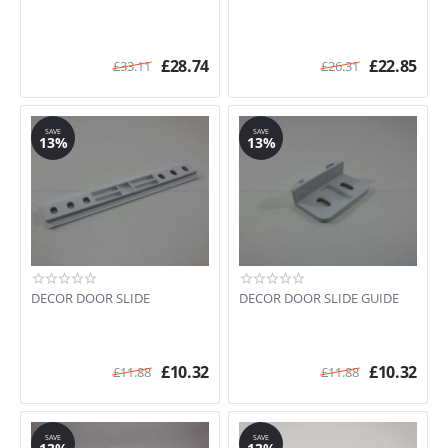
£
28.74
£
22.85
£
33.11
£
26.31
SAVE
SAVE
13%
13%
DECOR DOOR SLIDE
DECOR DOOR SLIDE GUIDE
£
10.32
£
10.32
£
11.88
£
11.88
SAVE
SAVE