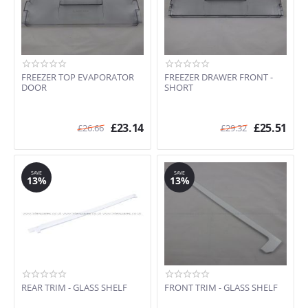
FREEZER TOP EVAPORATOR
FREEZER DRAWER FRONT -
DOOR
SHORT
£
23.14
£
25.51
£
26.66
£
29.32
SAVE
SAVE
13%
13%
REAR TRIM - GLASS SHELF
FRONT TRIM - GLASS SHELF