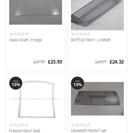
Glass Shelf - Fridge
BOTTLE TRAY - LOWER
£
23.93
£
24.32
£
27.56
£
28.01
SAVE
SAVE
13%
13%
Freezer Door Seal
DRAWER FRONT tall