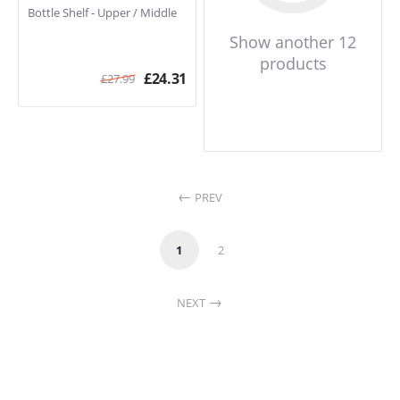
Bottle Shelf - Upper / Middle
Show another 12
products
£
24.31
£
27.99
PREV
1
2
NEXT