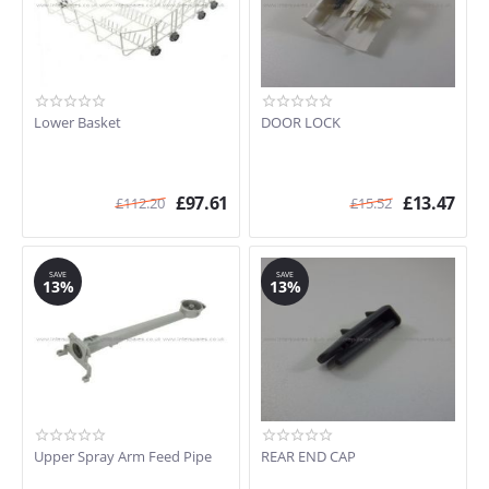
Lower Basket
DOOR LOCK
£
97.61
£
13.47
£
112.20
£
15.52
SAVE
SAVE
13%
13%
Upper Spray Arm Feed Pipe
REAR END CAP