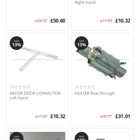
Right Hand
£
50.60
£
10.32
£
58.26
£
11.88
SAVE
SAVE
13%
13%
DECOR DOOR CONNECTOR
HEATER flow through
Left Hand
£
10.32
£
31.01
£
11.88
£
35.71
SAVE
SAVE