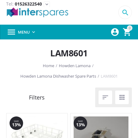
Tel:
01526322540
expand_more

0



MENU

LAM8601
Home
/
Howden Lamona
/
Howden Lamona Dishwasher Spare Parts
/
LAM8601


SAVE
SAVE
13%
13%