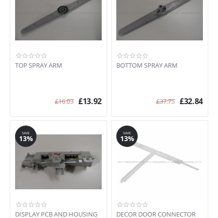
TOP SPRAY ARM
BOTTOM SPRAY ARM
£
13.92
£
32.84
£
16.03
£
37.75
SAVE
SAVE
13%
13%
DISPLAY PCB AND HOUSING
DECOR DOOR CONNECTOR