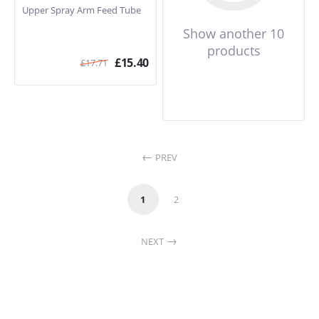
Upper Spray Arm Feed Tube
Show another 10
products
£
15.40
£
17.71
PREV
1
2
NEXT