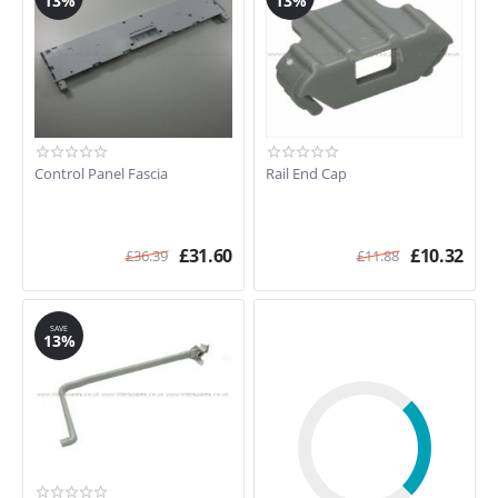
13%
13%
Control Panel Fascia
Rail End Cap
£
31.60
£
10.32
£
36.39
£
11.88
SAVE
13%