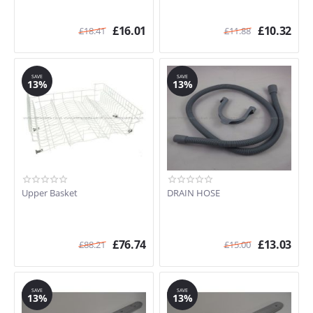
£
16.01
£
10.32
£
18.41
£
11.88
SAVE
SAVE
13%
13%
Upper Basket
DRAIN HOSE
£
76.74
£
13.03
£
88.21
£
15.00
SAVE
SAVE
13%
13%