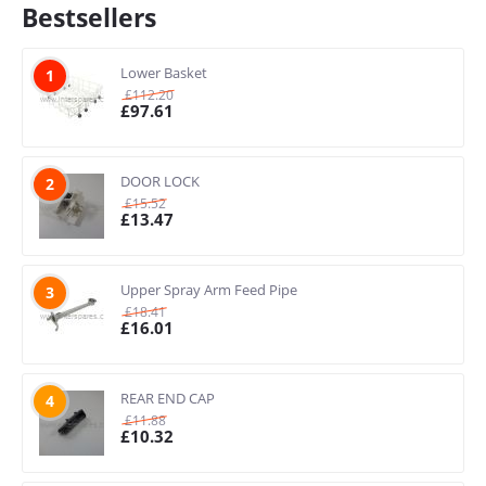
Bestsellers
Lower Basket
1
£
112.20
£
97.61
DOOR LOCK
2
£
15.52
£
13.47
Upper Spray Arm Feed Pipe
3
£
18.41
£
16.01
REAR END CAP
4
£
11.88
£
10.32