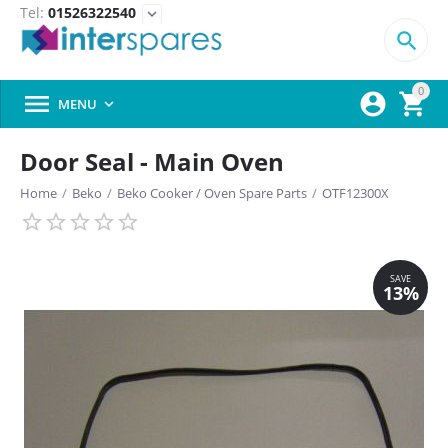
Tel:
01526322540
expand_more

0



MENU

Door Seal - Main Oven
Home
/
Beko
/
Beko Cooker / Oven Spare Parts
/
OTF12300X
SAVE
13%