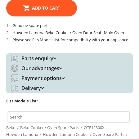
ADD TO CART
1
Genuine spare part
2
Howden Lamona Beko Cooker / Oven Door Seal - Main Oven
3
Please see Fits Models list for compatibility with your appliance.
Parts enquiry
Our advantages
Payment options
Delivery
Fits Models List:
Beko
/
Beko Cooker / Oven Spare Parts
/
OTF12300X
Howden Lamona
/
Howden Lamona Cooker / Oven Spare Parts
/