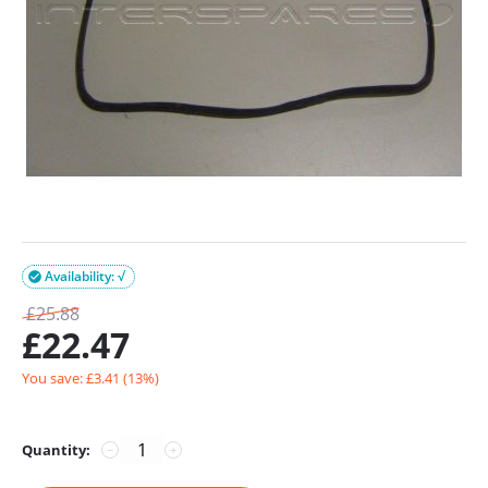
Availability: √

£
25.88
£
22.47
You save: £
3.41
(
13
%)
Quantity:
−
+