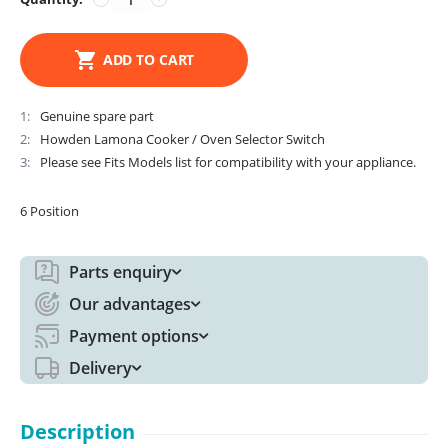
ADD TO CART
1
Genuine spare part
2
Howden Lamona Cooker / Oven Selector Switch
3
Please see Fits Models list for compatibility with your appliance.
6 Position
Parts enquiry
Our advantages
Payment options
Delivery
Description