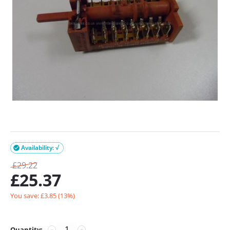
Availability: √

£
29.22
£
25.37
You save: £
3.85
(
13
%)
Quantity:
−
+