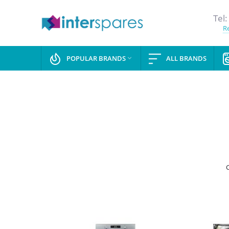
Tel:
Re
POPULAR BRANDS
ALL BRANDS

C