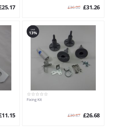
£
25.17
£
31.26
£
36.00
SAVE
13%
Fixing Kit
£
11.15
£
26.68
£
30.67