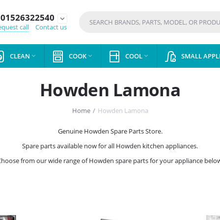
01526322540
expand_more
quest call
Contact us
CLEAN
COOK
COOL
SMALL APPL



Howden Lamona
Home
/
Howden Lamona
Genuine Howden Spare Parts Store.
Spare parts available now for all Howden kitchen appliances.
hoose from our wide range of Howden spare parts for your appliance belo