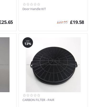
Door Handle KIT
£
25.65
£
19.58
£
22.55
SAVE
13%
CARBON FILTER - PAIR