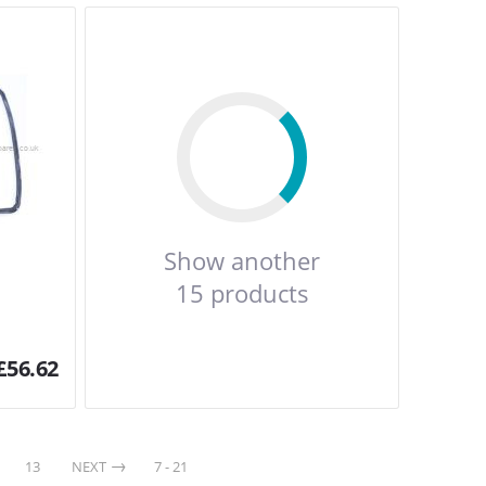
Show another
15 products
£
56.62
13
NEXT
7 - 21