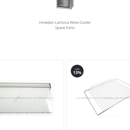
Howden Lamona Wine Cooler
Spare Parts
SAVE
13%