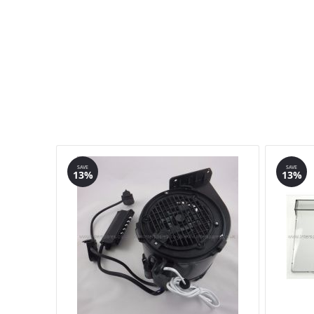
SAVE
SAVE
13%
13%