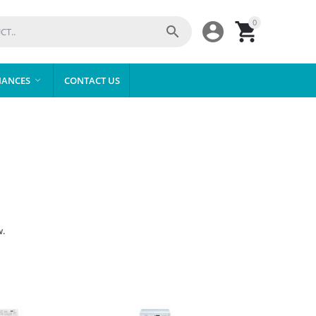
0



IANCES
CONTACT US

w.