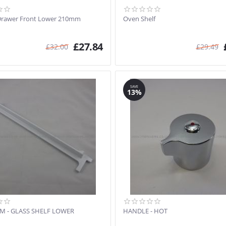
Drawer Front Lower 210mm
Oven Shelf
£
27.84
£
32.00
£
29.49
SAVE
13%
IM - GLASS SHELF LOWER
HANDLE - HOT