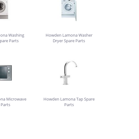
ona Washing
Howden Lamona Washer
pare Parts
Dryer Spare Parts
na Microwave
Howden Lamona Tap Spare
 Parts
Parts