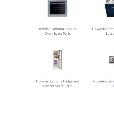
Howden Lamona Cooker /
Howden Lamo
Oven Spare Parts
Spare
Howden Lamona Fridge and
Howden Lamo
Freezer Spare Parts
Pa