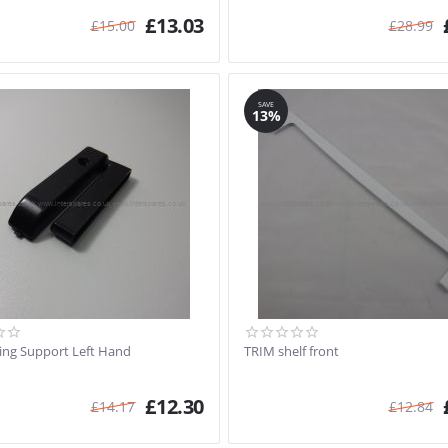
£
13.03
£
15.00
£
28.99
SAVE
13%
ting Support Left Hand
TRIM shelf front
£
12.30
£
14.17
£
12.84