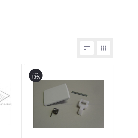


SAVE
13%