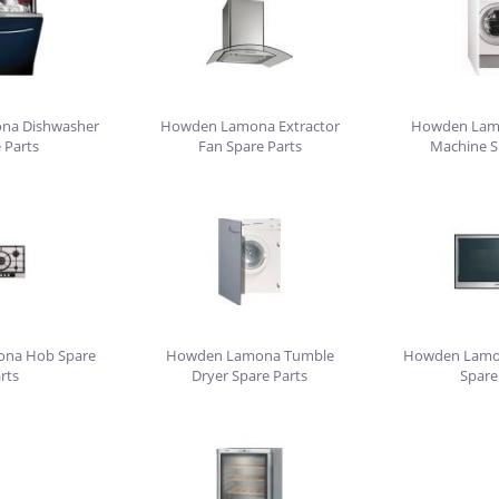
na Dishwasher
Howden Lamona Extractor
Howden Lam
 Parts
Fan Spare Parts
Machine S
na Hob Spare
Howden Lamona Tumble
Howden Lamo
rts
Dryer Spare Parts
Spare