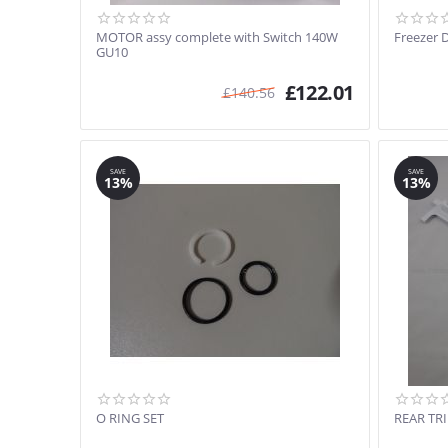
MOTOR assy complete with Switch 140W
Freezer 
GU10
£
122.01
£
140.56
SAVE
SAVE
13%
13%
O RING SET
REAR TR