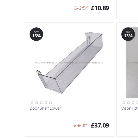
£
10.89
£
12.54
SAVE
SAVE
13%
13%
Door Shelf Lower
Visor Fit
£
37.09
£
42.64