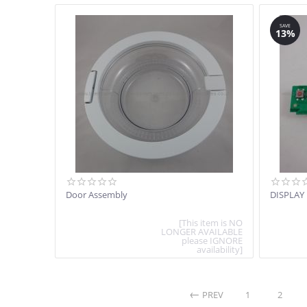
SAVE
13%
Door Assembly
DISPLAY
[This item is NO
LONGER AVAILABLE
please IGNORE
availability]
PREV
1
2