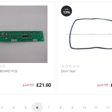
SAVE
13%
 BOARD PCB
Door Seal
£
21.60
£
24.84
£
65.08
3
4
5
6
7
8
9
10
11
12