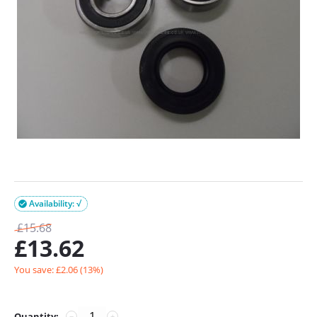
Availability: √

£
15.68
£
13.62
You save: £
2.06
(
13
%)
Quantity:
−
+