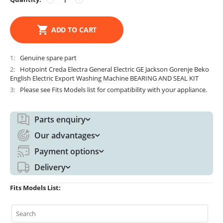
ADD TO CART
1
Genuine spare part
2
Hotpoint Creda Electra General Electric GE Jackson Gorenje Beko
English Electric Export Washing Machine BEARING AND SEAL KIT
3
Please see Fits Models list for compatibility with your appliance.
Parts enquiry
Our advantages
Payment options
Delivery
Fits Models List: