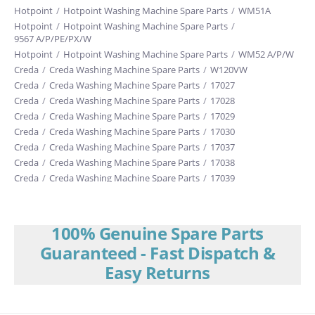
Hotpoint
/
Hotpoint Washing Machine Spare Parts
/
WM51A
Hotpoint
/
Hotpoint Washing Machine Spare Parts
/
9567 A/P/PE/PX/W
Hotpoint
/
Hotpoint Washing Machine Spare Parts
/
WM52 A/P/W
Creda
/
Creda Washing Machine Spare Parts
/
W120VW
Creda
/
Creda Washing Machine Spare Parts
/
17027
Creda
/
Creda Washing Machine Spare Parts
/
17028
Creda
/
Creda Washing Machine Spare Parts
/
17029
Creda
/
Creda Washing Machine Spare Parts
/
17030
Creda
/
Creda Washing Machine Spare Parts
/
17037
Creda
/
Creda Washing Machine Spare Parts
/
17038
Creda
/
Creda Washing Machine Spare Parts
/
17039
Creda
/
Creda Washing Machine Spare Parts
/
17040
Creda
/
Creda Washing Machine Spare Parts
/
17041
Creda
/
Creda Washing Machine Spare Parts
/
17043E
100% Genuine Spare Parts
Creda
/
Creda Washing Machine Spare Parts
/
17044E
Guaranteed - Fast Dispatch &
Creda
/
Creda Washing Machine Spare Parts
/
17047E
Easy Returns
Creda
/
Creda Washing Machine Spare Parts
/
17048
Creda
/
Creda Washing Machine Spare Parts
/
17049
Creda
/
Creda Washing Machine Spare Parts
/
17065E