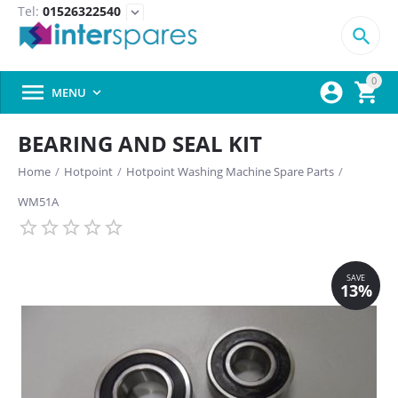
Tel:
01526322540
expand_more

0



MENU

BEARING AND SEAL KIT
Home
/
Hotpoint
/
Hotpoint Washing Machine Spare Parts
/
WM51A
SAVE
13%