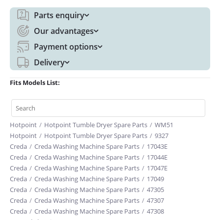
Parts enquiry
Our advantages
Payment options
Delivery
Fits Models List:
Hotpoint
/
Hotpoint Tumble Dryer Spare Parts
/
WM51
Hotpoint
/
Hotpoint Tumble Dryer Spare Parts
/
9327
Creda
/
Creda Washing Machine Spare Parts
/
17043E
Creda
/
Creda Washing Machine Spare Parts
/
17044E
Creda
/
Creda Washing Machine Spare Parts
/
17047E
Creda
/
Creda Washing Machine Spare Parts
/
17049
Creda
/
Creda Washing Machine Spare Parts
/
47305
Creda
/
Creda Washing Machine Spare Parts
/
47307
Creda
/
Creda Washing Machine Spare Parts
/
47308