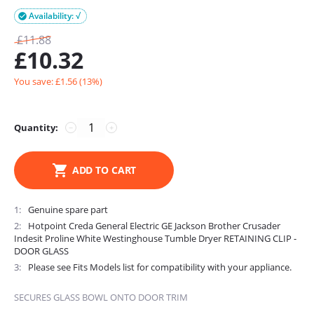
Availability: √

£
11.88
£
10.32
You save: £
1.56
(
13
%)
Quantity:
−
+
ADD TO CART
1
Genuine spare part
2
Hotpoint Creda General Electric GE Jackson Brother Crusader
Indesit Proline White Westinghouse Tumble Dryer RETAINING CLIP -
DOOR GLASS
3
Please see Fits Models list for compatibility with your appliance.
SECURES GLASS BOWL ONTO DOOR TRIM