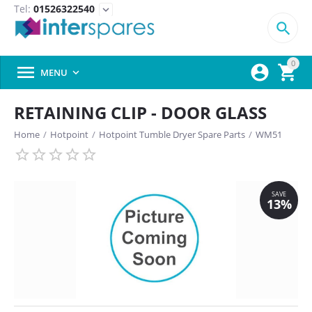
Tel:
01526322540
expand_more

0



MENU

RETAINING CLIP - DOOR GLASS
Home
/
Hotpoint
/
Hotpoint Tumble Dryer Spare Parts
/
WM51
SAVE
13%