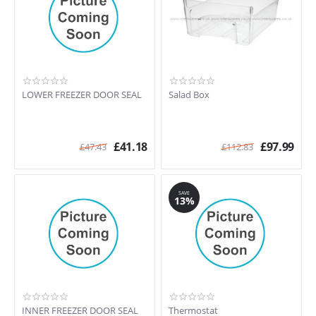
LOWER FREEZER DOOR SEAL
Salad Box
£
41.18
£
97.99
£
47.43
£
112.83
SAVE
13%
INNER FREEZER DOOR SEAL
Thermostat