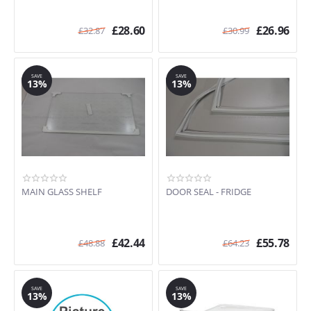
£
28.60
£
26.96
£
32.87
£
30.99
SAVE
SAVE
13%
13%
MAIN GLASS SHELF
DOOR SEAL - FRIDGE
£
42.44
£
55.78
£
48.88
£
64.23
SAVE
SAVE
13%
13%