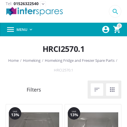
Tel:
01526322540
expand_more

0



MENU

HRCI2570.1
Home
/
Homeking
/
Homeking Fridge and Freezer Spare Parts
/
HRCI2570.1


SAVE
SAVE
13%
13%