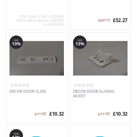
[This item is NO LONGER
£
52.27
AVAILABLE please IGNORE
£
60.19
availability]
SAVE
SAVE
13%
13%
DECOR DOOR SLIDE
DECOR DOOR SLIDING
JACKET
£
10.32
£
10.32
£
11.88
£
11.88
SAVE