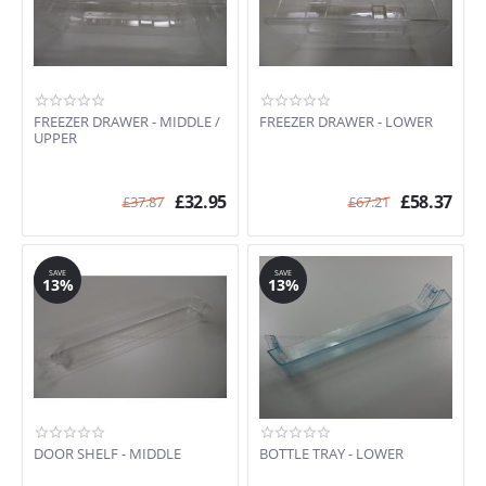
FREEZER DRAWER - MIDDLE /
FREEZER DRAWER - LOWER
UPPER
£
32.95
£
58.37
£
37.87
£
67.21
SAVE
SAVE
13%
13%
DOOR SHELF - MIDDLE
BOTTLE TRAY - LOWER