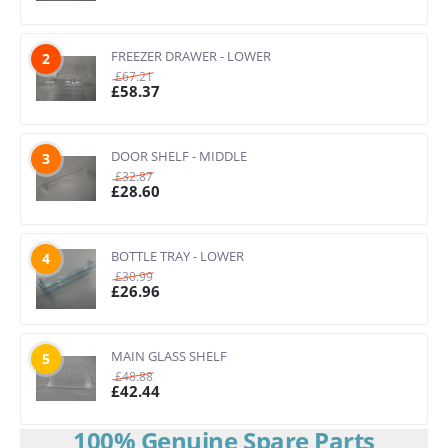
FREEZER DRAWER - LOWER
2
£
67.21
£
58.37
DOOR SHELF - MIDDLE
3
£
32.87
£
28.60
BOTTLE TRAY - LOWER
4
£
30.99
£
26.96
MAIN GLASS SHELF
5
£
48.88
£
42.44
100% Genuine Spare Parts