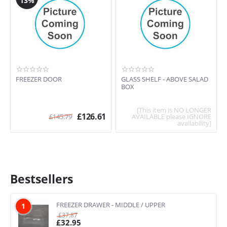
13%
FREEZER DOOR
GLASS SHELF - ABOVE SALAD
BOX
[This item is NO LONGER
£
126.61
£
145.79
AVAILABLE please IGNORE
availability]
Bestsellers
FREEZER DRAWER - MIDDLE / UPPER
1
£
37.87
£
32.95