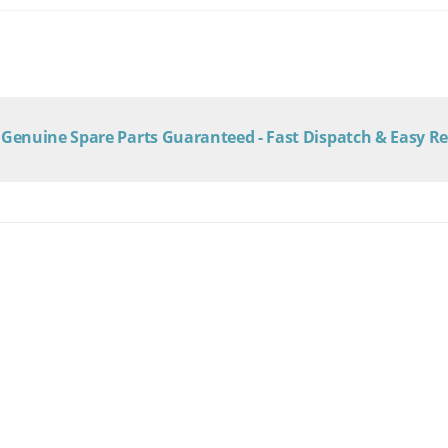
Genuine Spare Parts Guaranteed - Fast Dispatch & Easy R