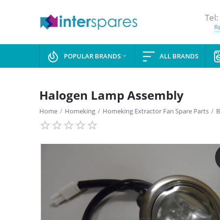
Tel:
Re
POPULAR BRANDS
ALL BRANDS

Halogen Lamp Assembly
Home
/
Homeking
/
Homeking Extractor Fan Spare Parts
/
B
SAVE
13%