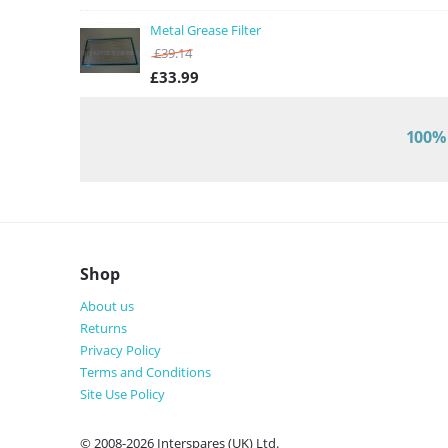
Metal Grease Filter
£
39.14
£
33.99
100% 
Shop
About us
Returns
Privacy Policy
Terms and Conditions
Site Use Policy
© 2008-2026 Interspares (UK) Ltd.