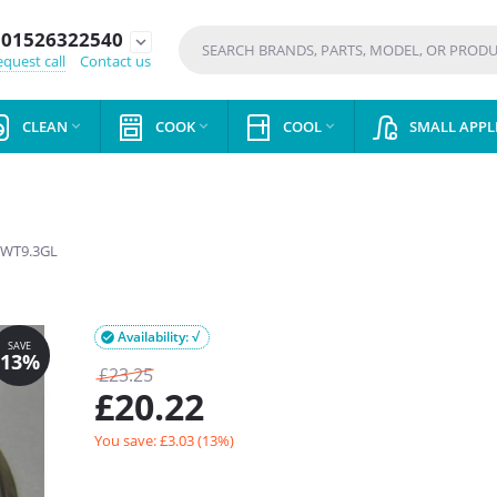
01526322540
expand_more
quest call
Contact us
CLEAN
COOK
COOL
SMALL APPL



WT9.3GL
Availability: √

£
23.25
£
20.22
You save: £
3.03
(
13
%)