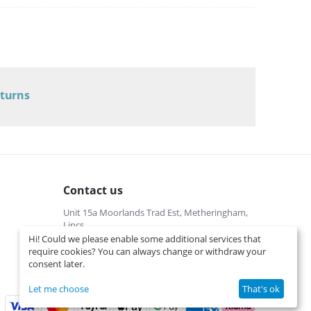
eturns
Contact us
Unit 15a Moorlands Trad Est, Metheringham,
Lincs
Hi! Could we please enable some additional services that
01526322540 (local cost)
require cookies? You can always change or withdraw your
Mon-Fri 9 am-5 pm
consent later.
info@interspares.co.uk
View on map
Let me choose
That's ok