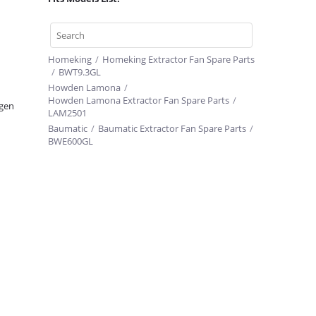
Homeking
/
Homeking Extractor Fan Spare Parts
/
BWT9.3GL
Howden Lamona
/
Howden Lamona Extractor Fan Spare Parts
/
gen
LAM2501
Baumatic
/
Baumatic Extractor Fan Spare Parts
/
BWE600GL