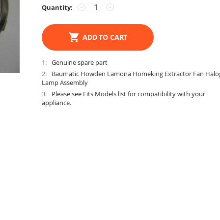
Quantity:
−
+
ADD TO CART
1
Genuine spare part
2
Baumatic Howden Lamona Homeking Extractor Fan Halo
Lamp Assembly
3
Please see Fits Models list for compatibility with your
appliance.