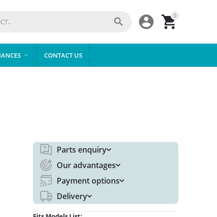
0



IANCES
CONTACT US

Parts enquiry
Our advantages
Payment options
Delivery
Fits Models List: