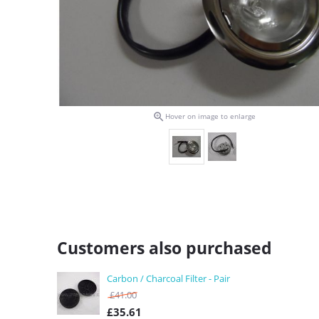

Hover on image to enlarge
Customers also purchased
Carbon / Charcoal Filter - Pair
£
41.00
£
35.61