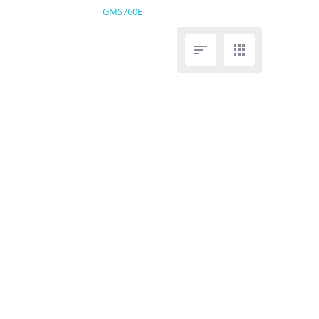
GMS760E

