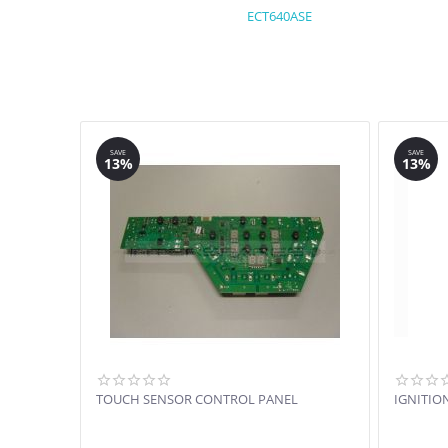
ECT640ASE
SAVE
SAVE
13%
13%
TOUCH SENSOR CONTROL PANEL
IGNITIO