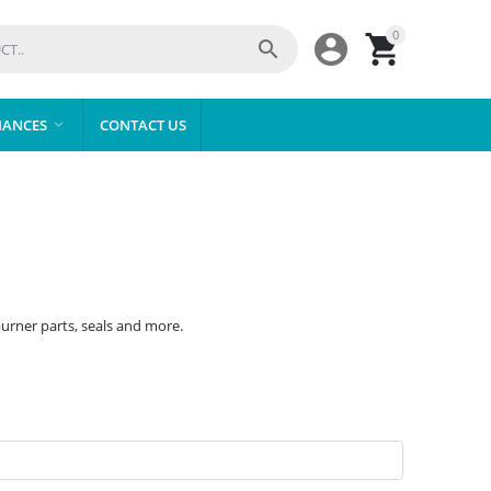
0



IANCES
CONTACT US

burner parts, seals and more.