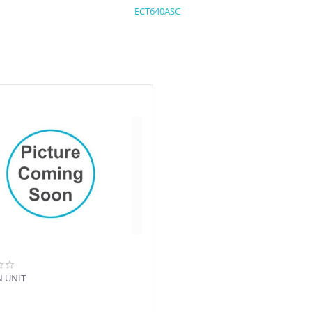
ECT640ASC
N UNIT