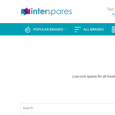
Tel:
Re
POPULAR BRANDS
ALL BRANDS

Low cost spares for all mode