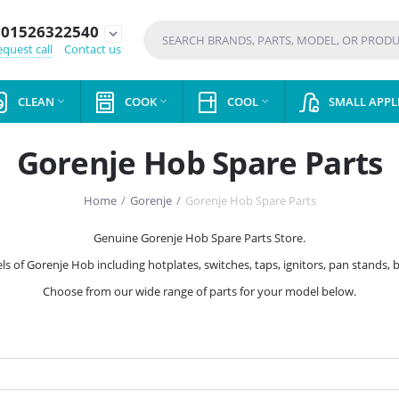
01526322540
expand_more
quest call
Contact us
CLEAN
COOK
COOL
SMALL APPL



Gorenje Hob Spare Parts
Home
/
Gorenje
/
Gorenje Hob Spare Parts
Genuine Gorenje Hob Spare Parts Store.
ls of Gorenje Hob including hotplates, switches, taps, ignitors, pan stands, 
Choose from our wide range of parts for your model below.