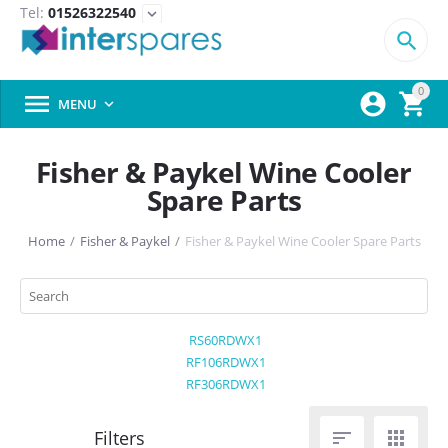
Tel:
01526322540
expand_more

0



MENU

Fisher & Paykel Wine Cooler
Spare Parts
Home
/
Fisher & Paykel
/
Fisher & Paykel Wine Cooler Spare Parts
RS60RDWX1
RF106RDWX1
RF306RDWX1

