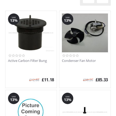
SAVE
SAVE
13%
13%
Active Carbon Filter Bung
Condenser Fan Motor
£
11.18
£
85.33
£
12.88
£
98.26
SAVE
SAVE
13%
13%