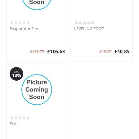
Evaporator Fan
LEVELING FOOT
£
106.63
£
10.85
£
122.79
£
12.49
SAVE
13%
Filter