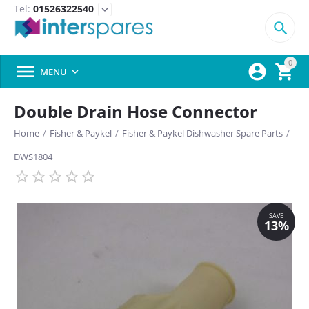
Tel:
01526322540
expand_more

0



MENU

Double Drain Hose Connector
Home
/
Fisher & Paykel
/
Fisher & Paykel Dishwasher Spare Parts
/
DWS1804
SAVE
13%