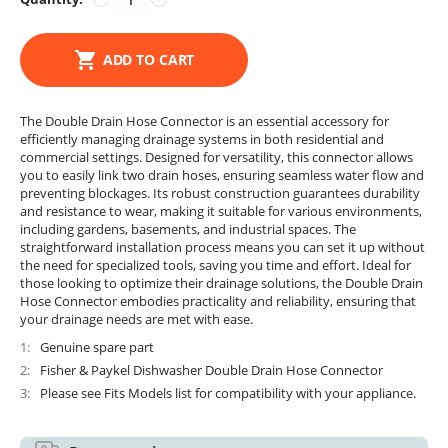
ADD TO CART
The Double Drain Hose Connector is an essential accessory for
efficiently managing drainage systems in both residential and
commercial settings. Designed for versatility, this connector allows
you to easily link two drain hoses, ensuring seamless water flow and
preventing blockages. Its robust construction guarantees durability
and resistance to wear, making it suitable for various environments,
including gardens, basements, and industrial spaces. The
straightforward installation process means you can set it up without
the need for specialized tools, saving you time and effort. Ideal for
those looking to optimize their drainage solutions, the Double Drain
Hose Connector embodies practicality and reliability, ensuring that
your drainage needs are met with ease.
1
Genuine spare part
2
Fisher & Paykel Dishwasher Double Drain Hose Connector
3
Please see Fits Models list for compatibility with your appliance.