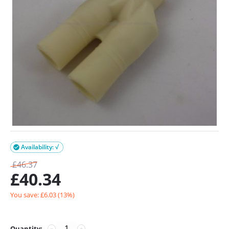
Availability: √

£
46.37
£
40.34
You save: £
6.03
(
13
%)
Quantity:
−
+