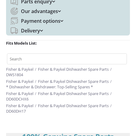
Parts enquiry
Our advantages
Payment options
Delivery
Fits Models List:
Fisher & Paykel
/
Fisher & Paykel Dishwasher Spare Parts
/
DWS1804
Fisher & Paykel
/
Fisher & Paykel Dishwasher Spare Parts
/
* Dishwasher & Dishdrawer: Top-Selling Spares *
Fisher & Paykel
/
Fisher & Paykel Dishwasher Spare Parts
/
DD60DCHX6
Fisher & Paykel
/
Fisher & Paykel Dishwasher Spare Parts
/
DD60DH17