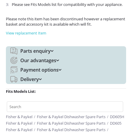
3
Please see Fits Models list for compatibility with your appliance.
Please note this item has been discontinued however a replacement
basket and accessory kit is available which will fit.
View replacement Item
Parts enquiry
Our advantages
Payment options
Delivery
Fits Models List:
Fisher & Paykel
/
Fisher & Paykel Dishwasher Spare Parts
/
DD605H
Fisher & Paykel
/
Fisher & Paykel Dishwasher Spare Parts
/
DD605
Fisher & Paykel
/
Fisher & Paykel Dishwasher Spare Parts
/