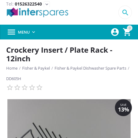
Tel:
01526322540
expand_more

0



MENU

Crockery Insert / Plate Rack -
12inch
Home
/
Fisher & Paykel
/
Fisher & Paykel Dishwasher Spare Parts
/
DD605H
SAVE
13%