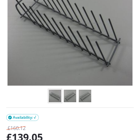
Availability: √

£
160.12
£
139.05