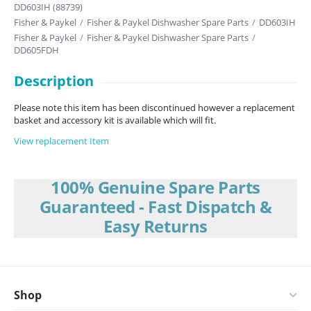
DD603IH (88739)
Fisher & Paykel
/
Fisher & Paykel Dishwasher Spare Parts
/
DD603IH
Fisher & Paykel
/
Fisher & Paykel Dishwasher Spare Parts
/
DD605FDH
Description
Please note this item has been discontinued however a replacement
basket and accessory kit is available which will fit.
View replacement Item
100% Genuine Spare Parts
Guaranteed - Fast Dispatch &
Easy Returns
Shop