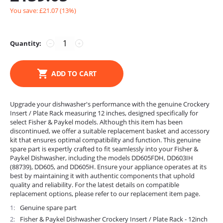
You save: £
21.07
(
13
%)
Quantity:
−
+
ADD TO CART
Upgrade your dishwasher's performance with the genuine Crockery
Insert / Plate Rack measuring 12 inches, designed specifically for
select Fisher & Paykel models. Although this item has been
discontinued, we offer a suitable replacement basket and accessory
kit that ensures optimal compatibility and function. This genuine
spare part is expertly crafted to fit seamlessly into your Fisher &
Paykel Dishwasher, including the models DD605FDH, DD603IH
(88739), DD605, and DD605H. Ensure your appliance operates at its
best by maintaining it with authentic components that uphold
quality and reliability. For the latest details on compatible
replacement options, please refer to our replacement item page.
1
Genuine spare part
2
Fisher & Paykel Dishwasher Crockery Insert / Plate Rack - 12inch